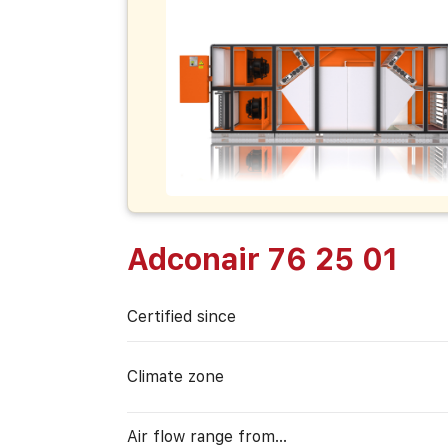
Adconair 76 25 01
Certified since
Climate zone
Air flow range from…