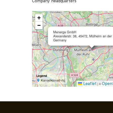
Company headquarters
+
−
Menerga GmbH
Alexanderstr. 38, 45472, Mülheim an der 
Germany
Legend
Κατασκευαστής
Leaflet
Open
|
©