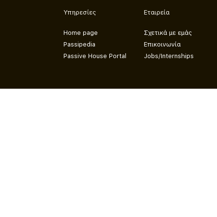
Υπηρεσίες
Εταιρεία
Home page
Σχετικά με εμάς
Passipedia
Επικοινωνία
Passive House Portal
Jobs/Internships