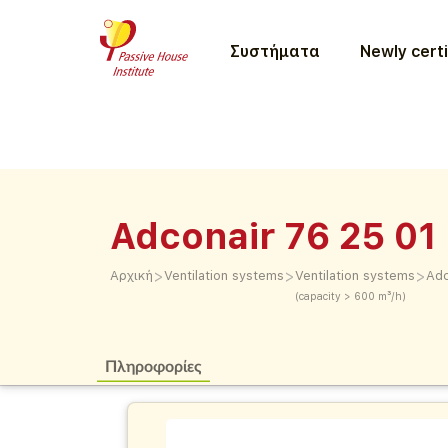
Συστήματα
Newly certi
Adconair 76 25 01
>
>
>
Αρχική
Ventilation systems
Ventilation systems
Adc
(capacity > 600 m³/h)
Πληροφορίες