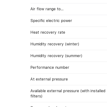
Air flow range to…
Specific electric power
Heat recovery rate
Humidity recovery (winter)
Humidity recovery (summer)
Performance number
At external pressure
Available external pressure (with installed
filters)