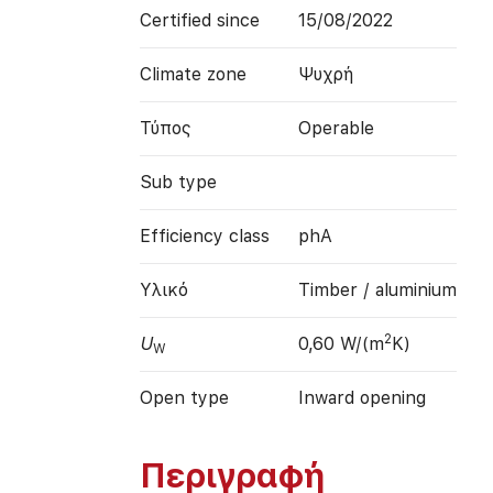
Certified since
15/08/2022
Climate zone
Ψυχρή
Τύπος
Operable
Sub type
Efficiency class
phA
Υλικό
Timber / aluminium
2
U
0,60 W/(m
K)
W
Open type
Inward opening
Περιγραφή