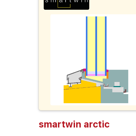
smartwin arctic