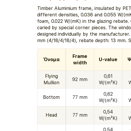
Timber Aluminium frame, insulated by PE
different densities, 0.036 and 0.055 W/(m
foam, 0.022 W/(mK) in the glazing rebate. 
caried by special corner pieces. The window
designed individually by the manufacturer
mm (4/18/4/18/4), rebate depth: 13 mm. S
Frame
Όνομα
U-value
Ψ
width
Flying
0,61
92 mm
Mullion
W/(m²K)
0,62
Bottom
77 mm
W/(m²K)
0,54
Head
77 mm
W/(m²K)
0,54