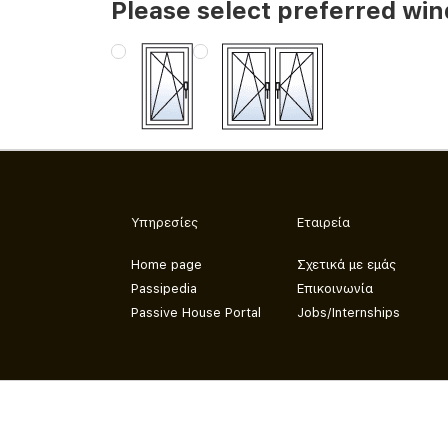
Please select preferred wi
Υπηρεσίες
Εταιρεία
Home page
Σχετικά με εμάς
Passipedia
Επικοινωνία
Passive House Portal
Jobs/Internships