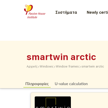
Συστήματα
Newly certi
smartwin arctic
>
>
>
Αρχική
Windows
Window frames
smartwin arctic
Πληροφορίες
U-value calculation