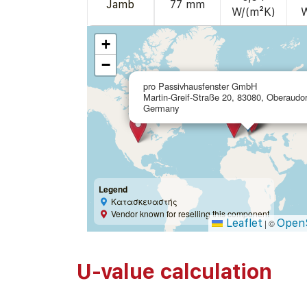
Jamb
77 mm
W/(m²K)
+
−
pro Passivhausfenster GmbH
Martin-Greif-Straße 20, 83080, Oberaudor
Germany
Legend
Κατασκευαστής
Vendor known for reselling this component
Leaflet
Open
|
©
U-value calculation