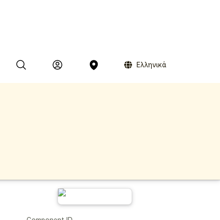
Ελληνικά