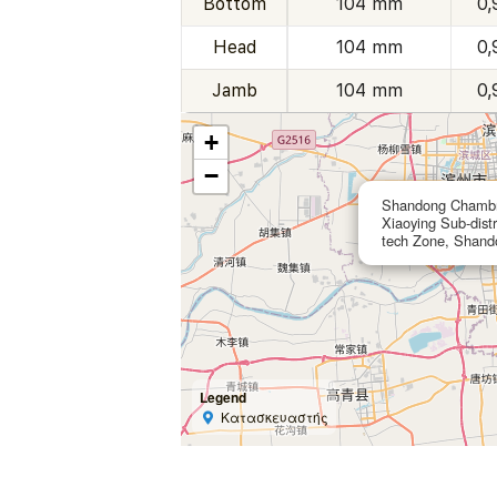
Bottom
104 mm
0,
Head
104 mm
0,
Jamb
104 mm
0,
+
−
Shandong Chambro
Xiaoying Sub-distr
tech Zone, Shand
Legend
Κατασκευαστής