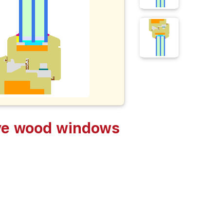
ive wood windows