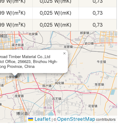
99 W/(m²K)
0,025 W/(mK)
0,73
99 W/(m²K)
0,025 W/(mK)
0,73
99 W/(m²K)
0,025 W/(mK)
0,73
×
ad Timber Material Co.,Ltd
ict Office, 256623, Binzhou High-
ong Province, China
Leaflet
OpenStreetMap
|
©
contributors