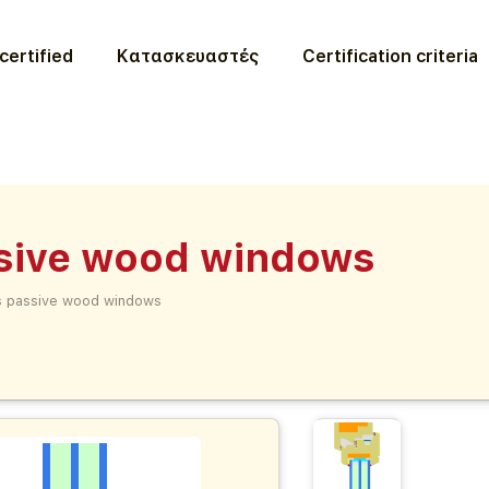
certified
Κατασκευαστές
Certification criteria
ssive wood windows
es passive wood windows