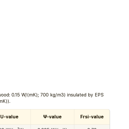
ood: 0.15 W/(mK); 700 kg/m3) insulated by EPS
mK)).
U-value
Ψ-value
Frsi-value