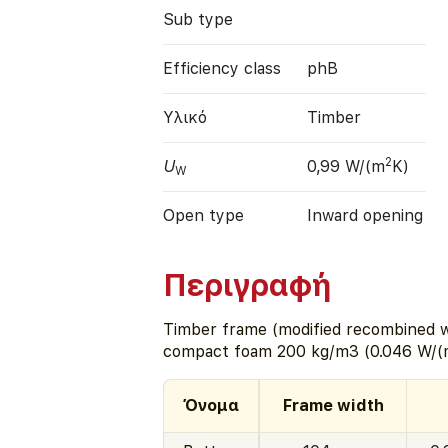
Sub type
Efficiency class
phB
Υλικό
Timber
2
U
0,99 W/(m
K)
W
Open type
Inward opening
Περιγραφή
Timber frame (modified recombined w
compact foam 200 kg/m3 (0.046 W/(
Όνομα
Frame width