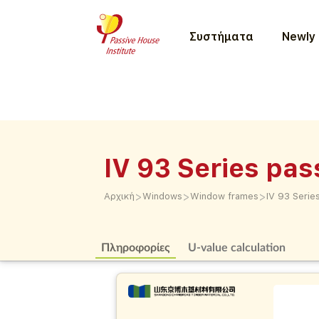
Συστήματα
Newly 
IV 93 Series pa
>
>
>
Αρχική
Windows
Window frames
IV 93 Seri
Πληροφορίες
U-value calculation