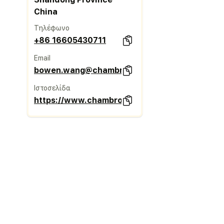
China
Τηλέφωνο
+86 16605430711
Email
bowen.wang@chambroad.com
Ιστοσελίδα
https://www.chambroadtimber.com