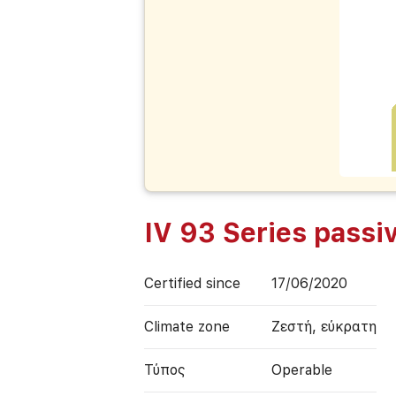
IV 93 Series pass
Certified since
17/06/2020
Climate zone
Ζεστή, εύκρατη
Τύπος
Operable