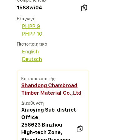
Component ID
1588wi04
Εξαγωγή
PHPP 9
PHPP 10
Πιστοποιητικό
English
Deutsch
Κατασκευαστής
Shandong Chambroad
Timber Material Co.,Ltd
Διεύθυνση
Xiaoying Sub-district
Office
256623 Binzhou
High-tech Zone,
Shandong Province