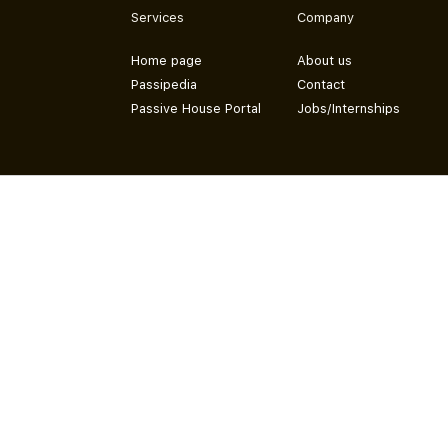
Services
Company
Home page
About us
Passipedia
Contact
Passive House Portal
Jobs/Internships