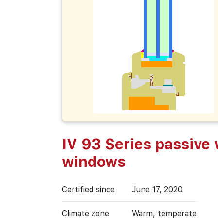
IV 93 Series passive
windows
Certified since
June 17, 2020
Climate zone
Warm, temperate