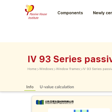
Components
Newly cer
IV 93 Series pass
>
>
>
Home
Windows
Window frames
IV 93 Series pass
Info
U-value calculation