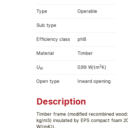
Type
Operable
Sub type
Efficiency class
phB
Material
Timber
2
U
0.99 W/(m
K)
W
Open type
Inward opening
Description
Timber frame (modified recombined wood:
kg/m3) insulated by EPS compact foam 2
W/(mK)).