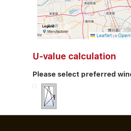
Legend
Manufacturer
Leaflet
Open
|
©
U-value calculation
Please select preferred wi