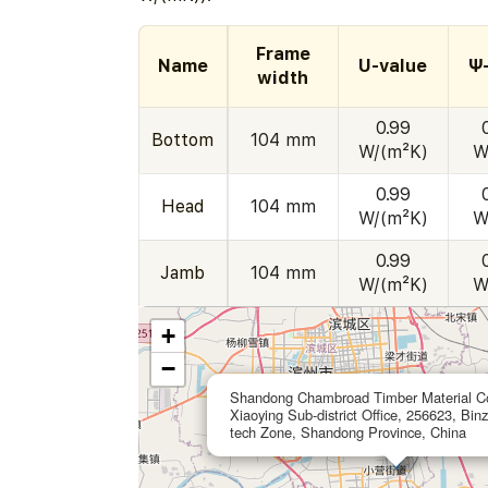
Frame
Name
U-value
Ψ
width
0.99
Bottom
104 mm
W/(m²K)
W
0.99
Head
104 mm
W/(m²K)
W
0.99
Jamb
104 mm
W/(m²K)
W
+
−
Shandong Chambroad Timber Material Co
Xiaoying Sub-district Office, 256623, Bin
tech Zone, Shandong Province, China