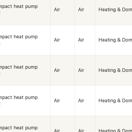
mpact heat pump
Air
Air
Heating & Dom
t
mpact heat pump
Air
Air
Heating & Dom
t
mpact heat pump
Air
Air
Heating & Dom
t
mpact heat pump
Air
Air
Heating & Dom
t
mpact heat pump
Air
Air
Heating & Dom