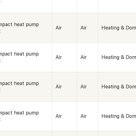
t
mpact heat pump
Air
Air
Heating & Dom
t
mpact heat pump
Air
Air
Heating & Dom
t
mpact heat pump
Air
Air
Heating & Dom
t
mpact heat pump
Air
Air
Heating & Dom
t