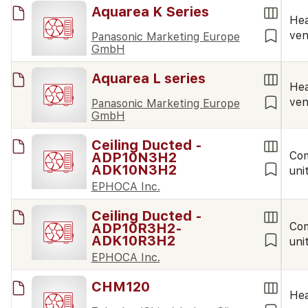
Aquarea K Series
Hea
ven
Panasonic Marketing Europe
GmbH
Aquarea L series
Hea
ven
Panasonic Marketing Europe
GmbH
Ceiling Ducted -
ADP10N3H2
Co
ADK10N3H2
uni
EPHOCA Inc.
Ceiling Ducted -
ADP10R3H2-
Co
ADK10R3H2
uni
EPHOCA Inc.
CHM120
Hea