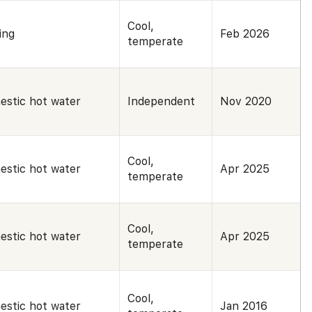
Cool,
ing
Feb 2026
temperate
estic hot water
Independent
Nov 2020
Cool,
estic hot water
Apr 2025
temperate
Cool,
estic hot water
Apr 2025
temperate
Cool,
estic hot water
Jan 2016