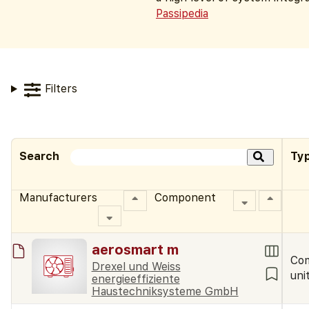
Passipedia
Filters
Search
Ty
Manufacturers
Component
aerosmart m
Co
Drexel und Weiss
uni
energieeffiziente
Haustechniksysteme GmbH