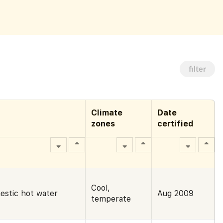
filter
Climate
Date
zones
certified
Cool,
estic hot water
Aug 2009
temperate