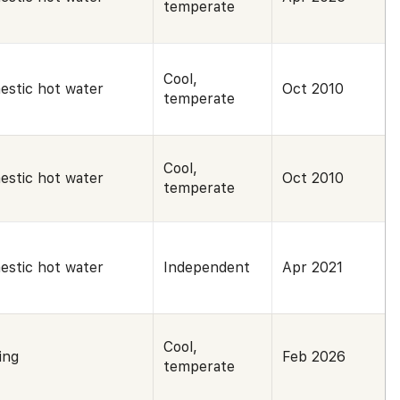
temperate
Cool,
estic hot water
Oct 2010
temperate
Cool,
estic hot water
Oct 2010
temperate
estic hot water
Independent
Apr 2021
Cool,
ing
Feb 2026
temperate