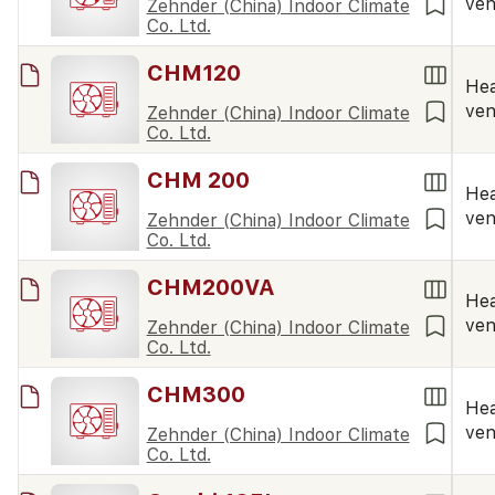
ven
Zehnder (China) Indoor Climate
Co. Ltd.
CHM120
Hea
ven
Zehnder (China) Indoor Climate
Co. Ltd.
CHM 200
Hea
ven
Zehnder (China) Indoor Climate
Co. Ltd.
CHM200VA
Hea
ven
Zehnder (China) Indoor Climate
Co. Ltd.
CHM300
Hea
ven
Zehnder (China) Indoor Climate
Co. Ltd.