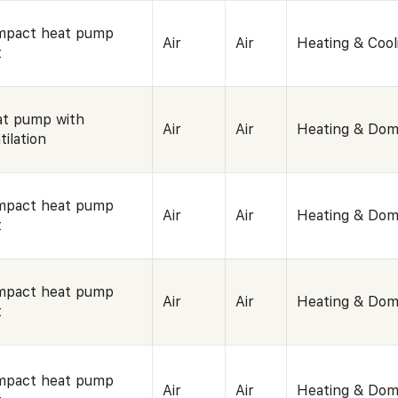
mpact heat pump
Air
Air
Heating & Cool
t
t pump with
Air
Air
Heating & Dom
tilation
mpact heat pump
Air
Air
Heating & Dom
t
mpact heat pump
Air
Air
Heating & Dom
t
mpact heat pump
Air
Air
Heating & Dom