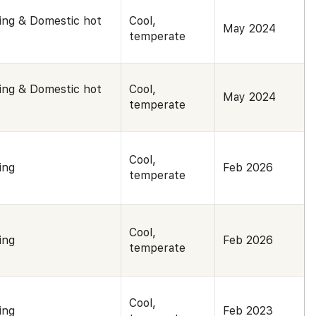
ing & Domestic hot
Cool,
May 2024
temperate
ing & Domestic hot
Cool,
May 2024
temperate
Cool,
ing
Feb 2026
temperate
Cool,
ing
Feb 2026
temperate
Cool,
ing
Feb 2023