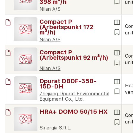
398 m³/h
uni
Nilan A/S
Compact P
(Arbeitspunkt 172
Co
m³/h)
uni
Nilan A/S
Compact P
Co
(Arbeitspunkt 92 m³/h)
uni
Nilan A/S
Dpurat DBDF-35B-
15D-DH
Hea
ven
Zhejiang Dpurat Environmental
Equipment Co., Ltd.
HRA+ DOMO 50/15 HX
Co
uni
Sinergia S.R.L.