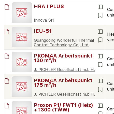
HRA I PLUS
Co
uni
Innova Srl
IEU-51
Hea
ven
Guangdong Wonderful Thermal
Control Technology Co., Ltd.
PKOM4A Arbeitspunkt
Co
130 m³/h
uni
J. PICHLER Gesellschaft m.b.H.
PKOM4A Arbeitspunkt
Co
175 m³/h
uni
J. PICHLER Gesellschaft m.b.H.
Proxon P1/ FWT1 (Heiz)
+T300 (TWW)
Co