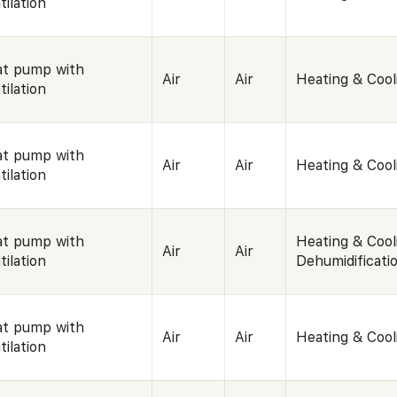
tilation
t pump with
Air
Air
Heating & Cool
tilation
t pump with
Air
Air
Heating & Cool
tilation
t pump with
Heating & Cool
Air
Air
tilation
Dehumidificati
t pump with
Air
Air
Heating & Cool
tilation