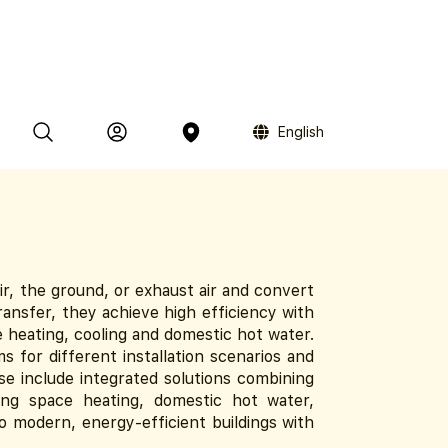
English
, the ground, or exhaust air and convert
ransfer, they achieve high efficiency with
 heating, cooling and domestic hot water.
 for different installation scenarios and
ese include integrated solutions combining
ing space heating, domestic hot water,
to modern, energy-efficient buildings with