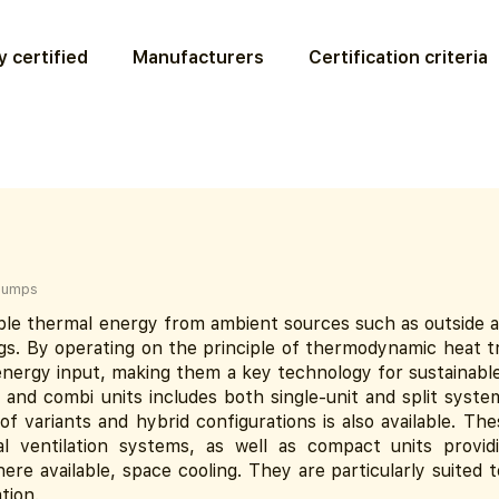
 certified
Manufacturers
Certification criteria
pumps
e thermal energy from ambient sources such as outside air
ings. By operating on the principle of thermodynamic heat t
 energy input, making them a key technology for sustainable
nd combi units includes both single-unit and split systems
of variants and hybrid configurations is also available. Th
 ventilation systems, as well as compact units provid
here available, space cooling. They are particularly suited 
tion.