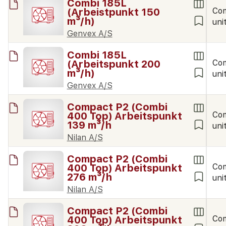
Combi 185L
(Arbeistpunkt 150
Co
m³/h)
uni
Genvex A/S
Combi 185L
(Arbeitspunkt 200
Co
m³/h)
uni
Genvex A/S
Compact P2 (Combi
400 Top) Arbeitspunkt
Co
139 m³/h
uni
Nilan A/S
Compact P2 (Combi
400 Top) Arbeitspunkt
Co
276 m³/h
uni
Nilan A/S
Compact P2 (Combi
400 Top) Arbeitspunkt
Co