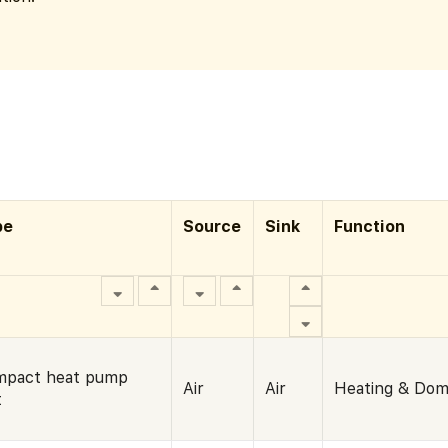
pe
Source
Sink
Function
mpact heat pump
Air
Air
Heating & Dom
t