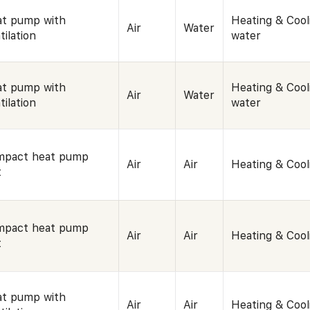
t pump with
Heating & Cool
Air
Water
tilation
water
t pump with
Heating & Cool
Air
Water
tilation
water
mpact heat pump
Air
Air
Heating & Cool
t
mpact heat pump
Air
Air
Heating & Cool
t
t pump with
Air
Air
Heating & Cool