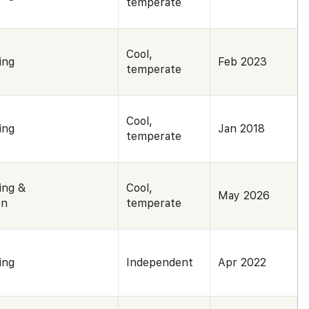
temperate
Cool,
ing
Feb 2023
temperate
Cool,
ing
Jan 2018
temperate
ing &
Cool,
May 2026
on
temperate
ing
Independent
Apr 2022