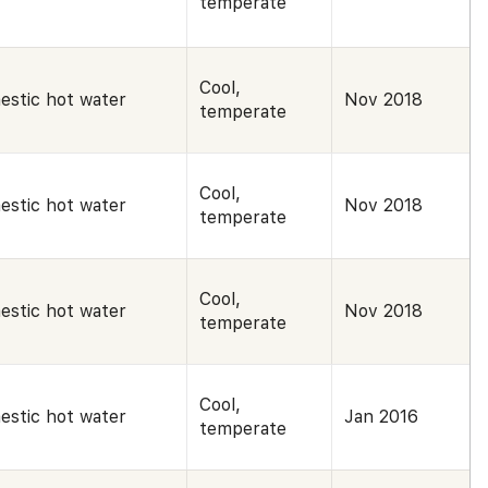
temperate
Cool,
estic hot water
Nov 2018
temperate
Cool,
estic hot water
Nov 2018
temperate
Cool,
estic hot water
Nov 2018
temperate
Cool,
estic hot water
Jan 2016
temperate