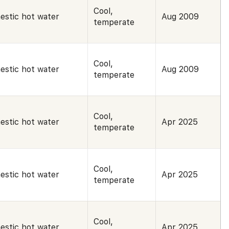
Cool,
estic hot water
Aug 2009
temperate
Cool,
estic hot water
Aug 2009
temperate
Cool,
estic hot water
Apr 2025
temperate
Cool,
estic hot water
Apr 2025
temperate
Cool,
estic hot water
Apr 2025