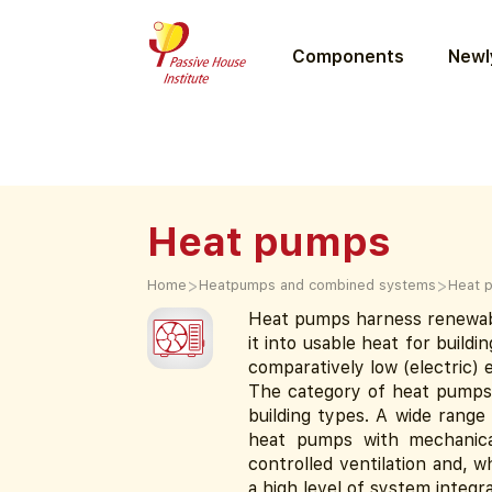
Components
Newly
Heat pumps
>
>
Home
Heat­pumps and combined systems
Heat 
Heat pumps harness renewabl
it into usable heat for build
comparatively low (electric)
The category of heat pumps a
building types. A wide range 
heat pumps with mechanical
controlled ventilation and, w
a high level of system integra