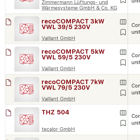
uni
Zimmermann Lüftungs- und
Wärmesysteme GmbH & Co. KG
recoCOMPACT 3kW
Co
VWL 39/5 230V
uni
Vaillant GmbH
recoCOMPACT 5kW
Co
VWL 59/5 230V
uni
Vaillant GmbH
recoCOMPACT 7kW
Co
VWL 79/5 230V
uni
Vaillant GmbH
THZ 504
Co
uni
tecalor GmbH