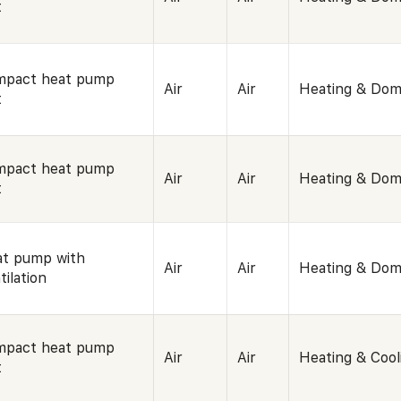
t
mpact heat pump
Air
Air
Heating & Dom
t
mpact heat pump
Air
Air
Heating & Dom
t
t pump with
Air
Air
Heating & Dom
tilation
mpact heat pump
Air
Air
Heating & Cool
t