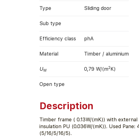
Type
Sliding door
Sub type
Efficiency class
phA
Material
Timber / aluminium
2
U
0,79 W/(m
K)
W
Open type
Description
Timber frame ( 0.13W/(mK)) with external 
insulation PU (0.036W/(mK)). Used Pane:
(5/16/5/16/5).