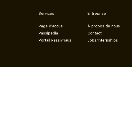
Services
Entreprise
Page d'accueil
À propos de nous
Passipedia
Contact
Portail Passivhaus
Jobs/Internships