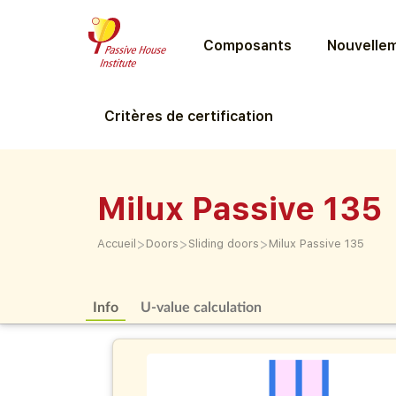
Composants
Nouvellem
Critères de certification
Milux Passive 135
>
>
>
Accueil
Doors
Sliding doors
Milux Passive 135
Info
U-value calculation