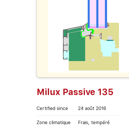
Milux Passive 135
Certified since
24 août 2016
Zone climatique
Frais, tempéré