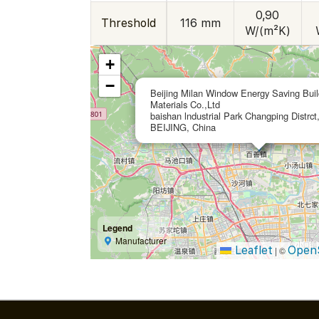
0,90
Threshold
116 mm
W/(m²K)
+
−
Beijing Milan Window Energy Saving Buil
Materials Co.,Ltd
baishan lndustrial Park Changping Distrct
BEIJING, China
Legend
Manufacturer
Leaflet
Open
|
©