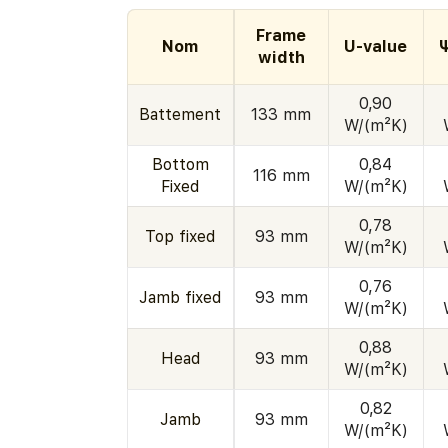
Frame
Nom
U-value
width
0,90
Battement
133 mm
W/(m²K)
Bottom
0,84
116 mm
Fixed
W/(m²K)
0,78
Top fixed
93 mm
W/(m²K)
0,76
Jamb fixed
93 mm
W/(m²K)
0,88
Head
93 mm
W/(m²K)
0,82
Jamb
93 mm
W/(m²K)