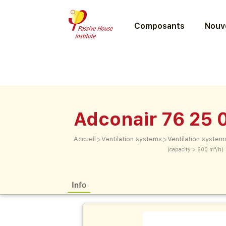
Composants
Nouve
Adconair 76 25 
>
>
Accueil
Ventilation systems
Ventilation system
(capacity > 600 m³/h)
Info