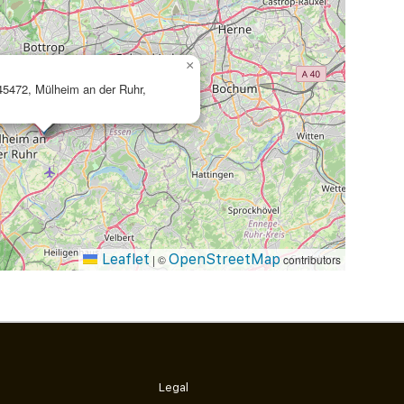
×
 45472, Mülheim an der Ruhr,
Leaflet
OpenStreetMap
|
©
contributors
Legal