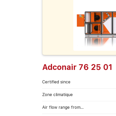
Adconair 76 25 01
Certified since
Zone climatique
Air flow range from…