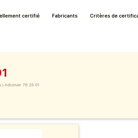
llement certifié
Fabricants
Critères de certific
01
>
s
Adconair 76 25 01