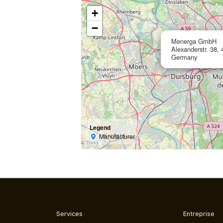
+
−
Menerga GmbH
Alexanderstr. 38,
Germany
Legend
Manufacturer
Services
Entreprise