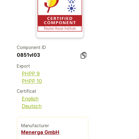
Component ID
0851vl03
Export
PHPP 9
PHPP 10
Certificat
English
Deutsch
Manufacturer
Menerga GmbH