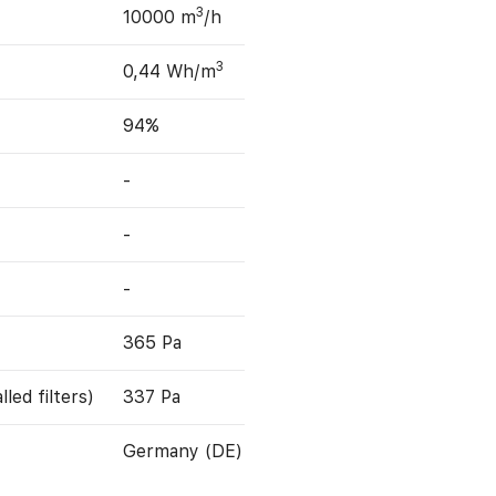
3
10000 m
/h
3
0,44 Wh/m
94%
-
-
-
365 Pa
led filters)
337 Pa
Germany (DE)