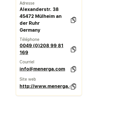
Adresse
Alexanderstr. 38
45472 Mülheim an
der Ruhr
Germany
Téléphone
0049 (0)208 99 81
169
Courriel
info@menerga.com
Site web
http://www.menerga.com