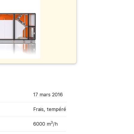
17 mars 2016
Frais, tempéré
3
6000 m
/h