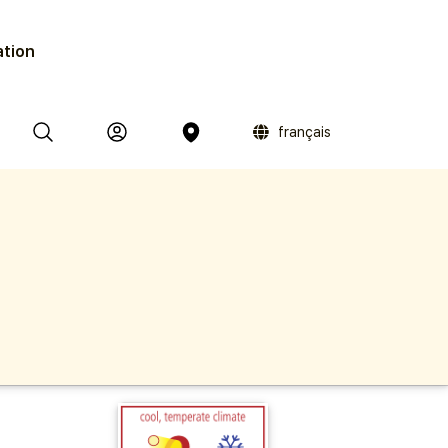
ation
français