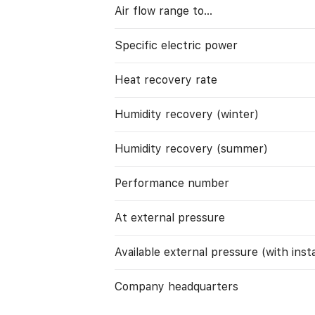
Air flow range to…
Specific electric power
Heat recovery rate
Humidity recovery (winter)
Humidity recovery (summer)
Performance number
At external pressure
Available external pressure (with instal
Company headquarters