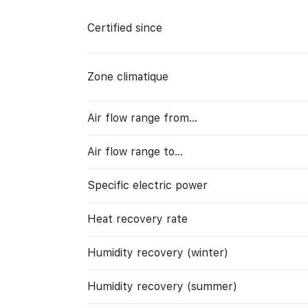
Certified since
Zone climatique
Air flow range from…
Air flow range to…
Specific electric power
Heat recovery rate
Humidity recovery (winter)
Humidity recovery (summer)