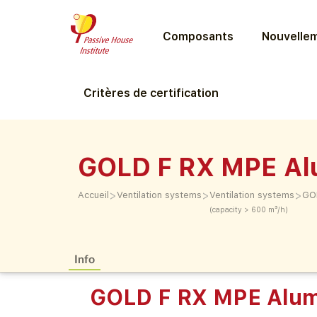
Composants
Nouvellem
Critères de certification
GOLD F RX MPE Al
>
>
>
Accueil
Ventilation systems
Ventilation systems
GOL
(capacity > 600 m³/h)
Info
GOLD F RX MPE Alum