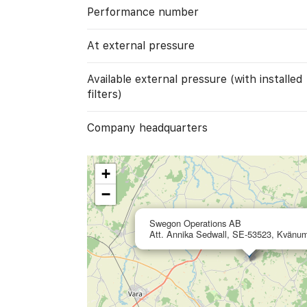
Performance number
At external pressure
Available external pressure (with installed
filters)
Company headquarters
+
−
Swegon Operations AB
Att. Annika Sedwall, SE-53523, Kvänu