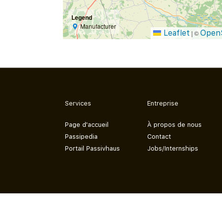
Legend
Manufacturer
Leaflet
Open
|
©
Services
Entreprise
Page d'accueil
À propos de nous
Passipedia
Contact
Portail Passivhaus
Jobs/Internships