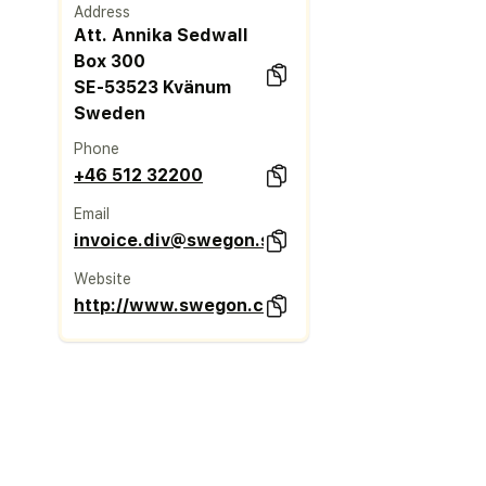
Address
Att. Annika Sedwall
Box 300
SE-53523 Kvänum
Sweden
Phone
+46 512 32200
Email
invoice.div@swegon.se
Website
http://www.swegon.com