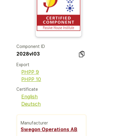
Component ID
2028vl03
Export
PHPP 9
PHPP 10
Certificate
English
Deutsch
Manufacturer
Swegon Operations AB