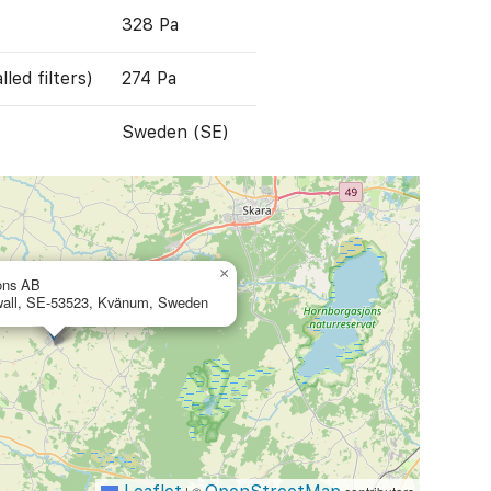
328 Pa
led filters)
274 Pa
Sweden (SE)
×
ons AB
wall, SE-53523, Kvänum, Sweden