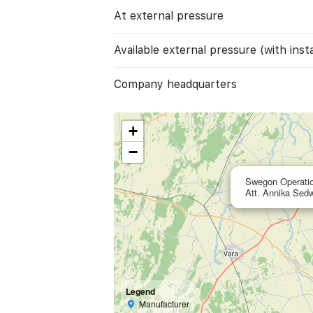
At external pressure
Available external pressure (with instal
Company headquarters
+
−
Swegon Operati
Att. Annika Sed
Legend
Manufacturer