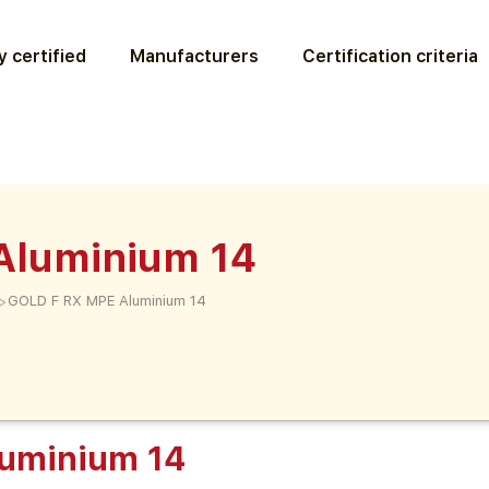
 certified
Manufacturers
Certification criteria
Aluminium 14
>
GOLD F RX MPE Aluminium 14
uminium 14