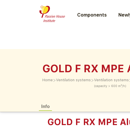
Components
Newly
GOLD F RX MPE 
>
>
Home
Ventilation systems
Ventilation systems
(capacity > 600 m³/h)
Info
GOLD F RX MPE Al