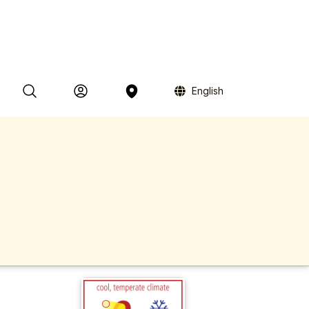
English