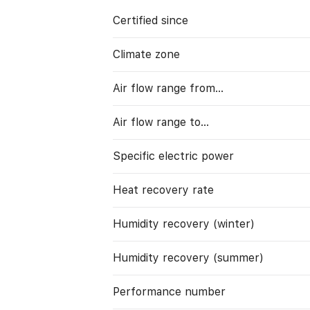
Certified since
Climate zone
Air flow range from…
Air flow range to…
Specific electric power
Heat recovery rate
Humidity recovery (winter)
Humidity recovery (summer)
Performance number