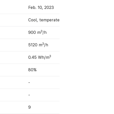
Feb. 10, 2023
Cool, temperate
3
900 m
/h
3
5120 m
/h
3
0.45 Wh/m
80%
-
-
9