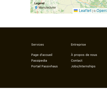
Legend
Manufacturer
Leaflet
Open
|
©
Services
Entreprise
Page d'accueil
À propos de nous
Passipedia
Contact
Portail Passivhaus
Jobs/Internships