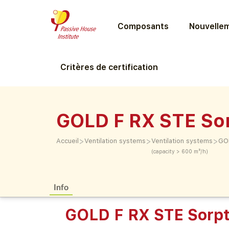
Composants
Nouvellem
Critères de certification
GOLD F RX STE So
>
>
>
Accueil
Ventilation systems
Ventilation systems
GOL
(capacity > 600 m³/h)
Info
GOLD F RX STE Sorpt