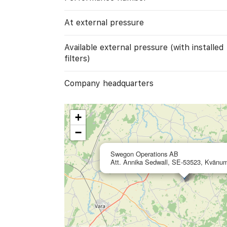
At external pressure
Available external pressure (with installed
filters)
Company headquarters
+
−
Swegon Operations AB
Att. Annika Sedwall, SE-53523, Kvänu