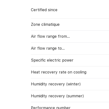
Certified since
Zone climatique
Air flow range from…
Air flow range to…
Specific electric power
Heat recovery rate on cooling
Humidity recovery (winter)
Humidity recovery (summer)
Performance number