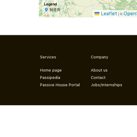
Legend
制造商
Leaflet
Open
|
©
Services
Company
Home page
About us
Passipedia
Contact
Passive House Portal
Jobs/Internships