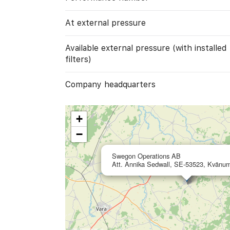
At external pressure
Available external pressure (with installed
filters)
Company headquarters
+
−
Swegon Operations AB
Att. Annika Sedwall, SE-53523, Kvänu