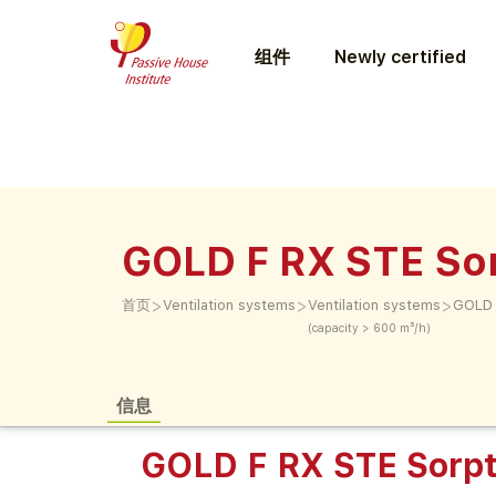
组件
Newly certified
GOLD F RX STE So
>
>
>
首页
Ventilation systems
Ventilation systems
GOLD 
(capacity > 600 m³/h)
信息
GOLD F RX STE Sorpt