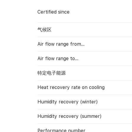
Certified since
气候区
Air flow range from…
Air flow range to…
特定电子能源
Heat recovery rate on cooling
Humidity recovery (winter)
Humidity recovery (summer)
Performance number