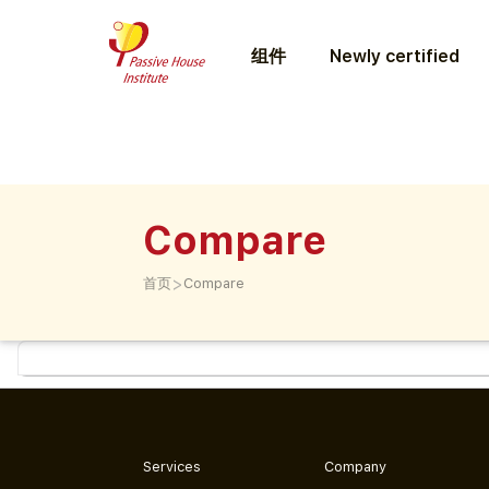
组件
Newly certified
Compare
>
首页
Compare
Services
Company