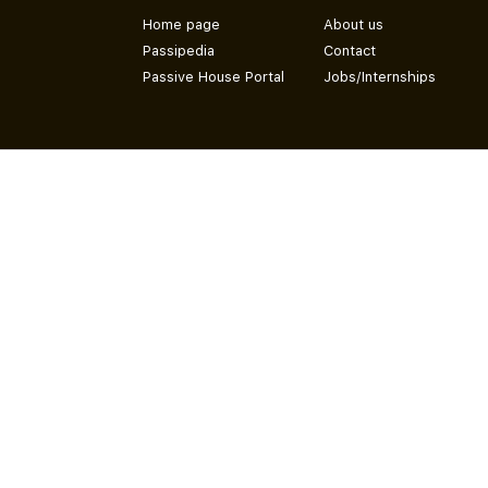
Home page
About us
Passipedia
Contact
Passive House Portal
Jobs/Internships