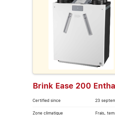
Brink Ease 200 Entha
Certified since
23 septe
Zone climatique
Frais, te