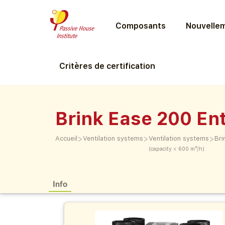
Composants
Nouvellem
Critères de certification
Brink Ease 200 En
>
>
>
Accueil
Ventilation systems
Ventilation systems
Bri
(capacity < 600 m³/h)
Info