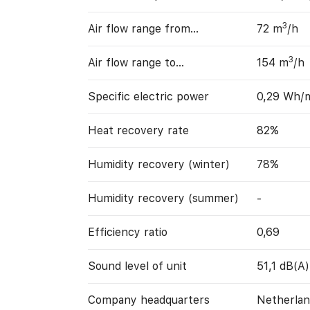
3
Air flow range from…
72 m
/h
3
Air flow range to…
154 m
/h
Specific electric power
0,29 Wh/
Heat recovery rate
82%
Humidity recovery (winter)
78%
Humidity recovery (summer)
-
Efficiency ratio
0,69
Sound level of unit
51,1 dB(A)
Company headquarters
Netherlan