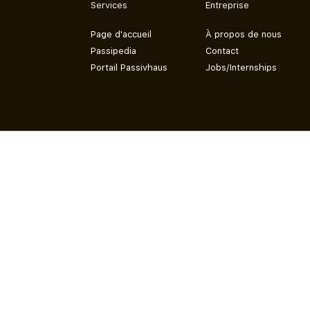
Services
Entreprise
Page d'accueil
À propos de nous
Passipedia
Contact
Portail Passivhaus
Jobs/Internships