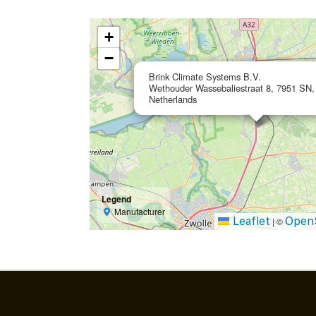
+
−
Brink Climate Systems B.V.
Wethouder Wassebaliestraat 8, 7951 SN, 
Netherlands
Legend
Manufacturer
Leaflet
Open
|
©