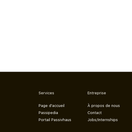
Services
Entreprise
Page d'accueil
À propos de nous
Passipedia
Contact
Portail Passivhaus
Jobs/Internships