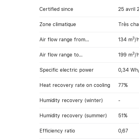
Certified since
25 avril 
Zone climatique
Très cha
3
Air flow range from…
134 m
/
3
Air flow range to…
199 m
/
Specific electric power
0,34 Wh
Heat recovery rate on cooling
77%
Humidity recovery (winter)
-
Humidity recovery (summer)
51%
Efficiency ratio
0,67