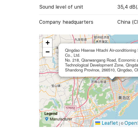
Sound level of unit
35,4 dB(
Company headquarters
China (C
+
Qingdao Hisense Hitachi Air-conditioning
−
Co., Ltd.
No. 218, Qianwangang Road, Economic 
Technological Development Zone, Qingda
Shandong Province, 266510, Qingdao, C
Legend
Manufacturer
Leaflet
Open
|
©