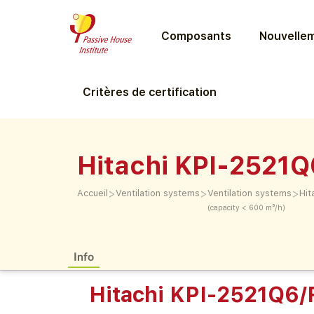
Composants
Nouvellem
Critères de certification
Hitachi KPI-2521
>
>
>
Accueil
Ventilation systems
Ventilation systems
Hit
(capacity < 600 m³/h)
Info
Hitachi KPI-2521Q6