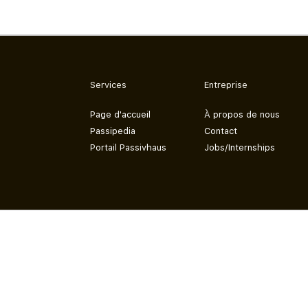
Services
Entreprise
Page d'accueil
À propos de nous
Passipedia
Contact
Portail Passivhaus
Jobs/Internships