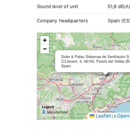
Sound level of unit
51,8 dB(A
Company headquarters
Spain (ES
+
−
Soler & Palau Sistemas de Ventilación S
C/LIevant, 4, 08150, Parets del Vallès (B
Spain
Legend
Manufacturer
Leaflet
Open
|
©