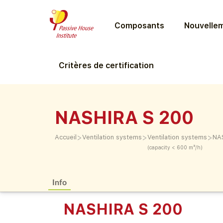
Composants
Nouvellem
Critères de certification
NASHIRA S 200
>
>
>
Accueil
Ventilation systems
Ventilation systems
NA
(capacity < 600 m³/h)
Info
NASHIRA S 200