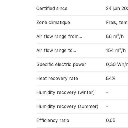
Certified since
24 juin 20
Zone climatique
Frais, te
3
Air flow range from…
86 m
/h
3
Air flow range to…
154 m
/h
Specific electric power
0,30 Wh/
Heat recovery rate
84%
Humidity recovery (winter)
-
Humidity recovery (summer)
-
Efficiency ratio
0,65