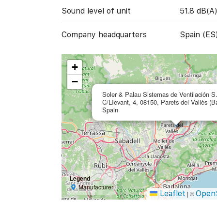
Sound level of unit
51.8 dB(A
Company headquarters
Spain (ES
+
−
Soler & Palau Sistemas de Ventilación S
C/LIevant, 4, 08150, Parets del Vallès (B
Spain
Legend
Manufacturer
Leaflet
Open
|
©