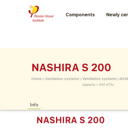
Components
Newly cer
NASHIRA S 200
>
>
>
Home
Ventilation systems
Ventilation systems
NAS
(capacity < 600 m³/h)
Info
NASHIRA S 200