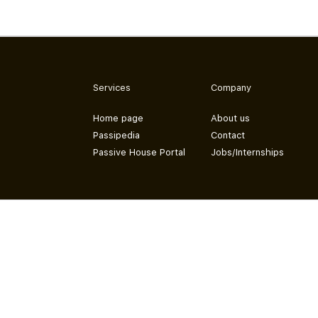
Services
Company
Home page
About us
Passipedia
Contact
Passive House Portal
Jobs/Internships