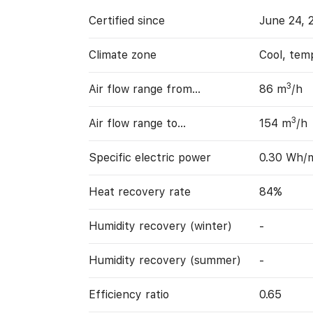
Certified since
June 24, 
Climate zone
Cool, tem
3
Air flow range from…
86 m
/h
3
Air flow range to…
154 m
/h
Specific electric power
0.30 Wh/
Heat recovery rate
84%
Humidity recovery (winter)
-
Humidity recovery (summer)
-
Efficiency ratio
0.65