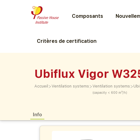
Composants
Nouvellem
Critères de certification
Ubiflux Vigor W32
>
>
>
Accueil
Ventilation systems
Ventilation systems
Ubi
(capacity < 600 m³/h)
Info