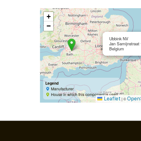
+
−
Ubbink NV
Jan Samijnstraat
Belgium
Legend
Manufacturer
House in which this component is used
Leaflet
Open
|
©