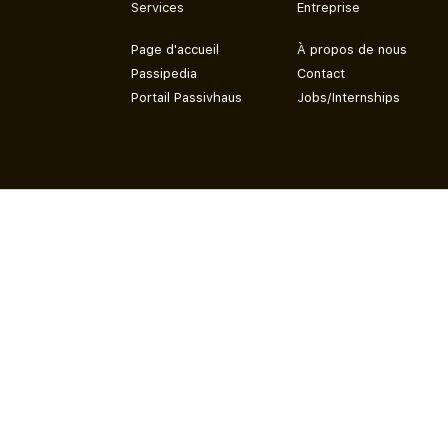
Services
Entreprise
Page d'accueil
À propos de nous
Passipedia
Contact
Portail Passivhaus
Jobs/Internships