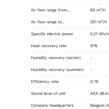
3
Air flow range from…
69 m
/h
3
Air flow range to…
251 m
/h
Specific electric power
0,21 Wh/
Heat recovery rate
91%
Humidity recovery (winter)
-
Humidity recovery (summer)
-
Efficiency ratio
0,76
Sound level of unit
44,5 dB(A
Company headquarters
Belgium (