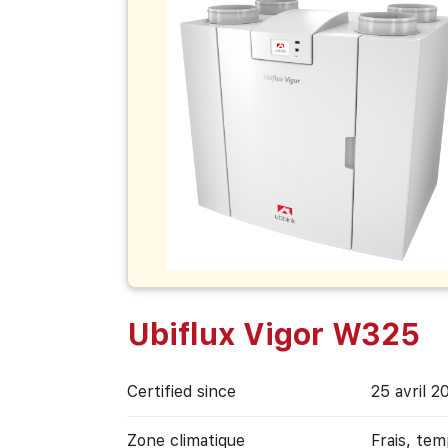
Ubiflux Vigor W325
Certified since
25 avril 2
Zone climatique
Frais, te