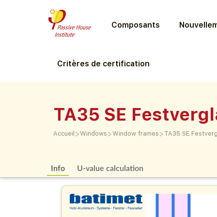
Composants
Nouvellem
Critères de certification
TA35 SE Festverg
>
>
>
Accueil
Windows
Window frames
TA35 SE Festver
Info
U-value calculation