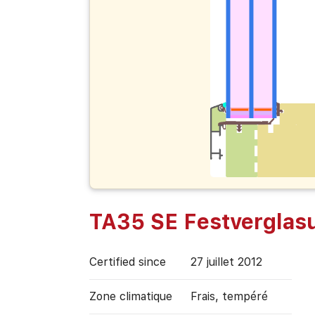
TA35 SE Festverglas
Certified since
27 juillet 2012
Zone climatique
Frais, tempéré