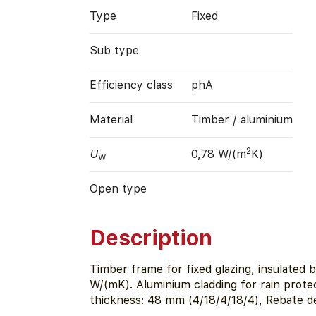
Type
Fixed
Sub type
Efficiency class
phA
Material
Timber / aluminium
2
U
0,78 W/(m
K)
W
Open type
Description
Timber frame for fixed glazing, insulated
W/(mK). Aluminium cladding for rain prote
thickness: 48 mm (4/18/4/18/4), Rebate d