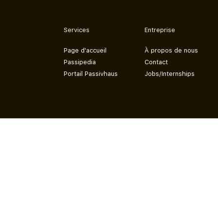
Services
Entreprise
Page d'accueil
À propos de nous
Passipedia
Contact
Portail Passivhaus
Jobs/Internships