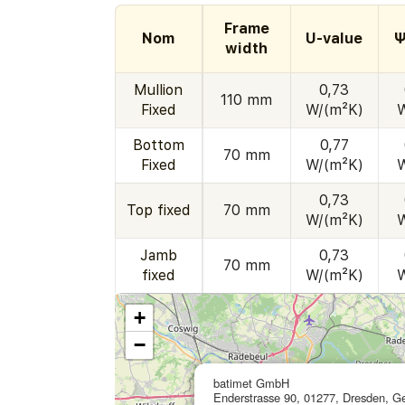
Frame
Nom
U-value
Ψ
width
Mullion
0,73
110 mm
Fixed
W/(m²K)
Bottom
0,77
70 mm
Fixed
W/(m²K)
0,73
Top fixed
70 mm
W/(m²K)
Jamb
0,73
70 mm
fixed
W/(m²K)
+
−
batimet GmbH
Enderstrasse 90, 01277, Dresden, 