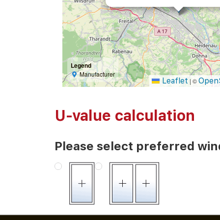
Legend
Manufacturer
Leaflet
Open
|
©
U-value calculation
Please select preferred wi