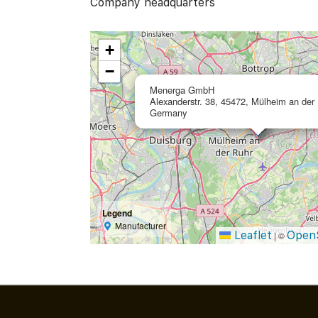
Company headquarters
+
−
Menerga GmbH
Alexanderstr. 38, 45472, Mülheim an der 
Germany
Legend
Manufacturer
Leaflet
Open
|
©