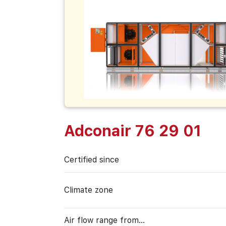
Adconair 76 29 01
Certified since
Climate zone
Air flow range from…