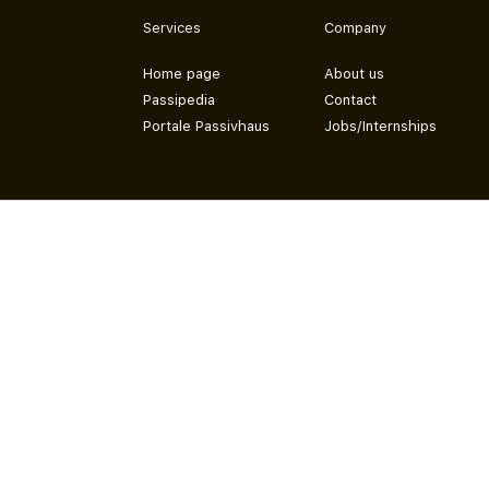
Services
Company
Home page
About us
Passipedia
Contact
Portale Passivhaus
Jobs/Internships