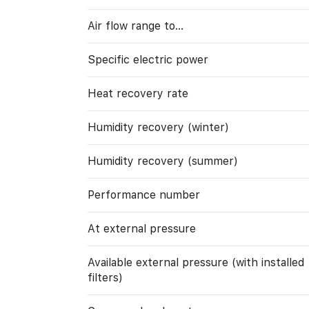
Air flow range to…
Specific electric power
Heat recovery rate
Humidity recovery (winter)
Humidity recovery (summer)
Performance number
At external pressure
Available external pressure (with installed
filters)