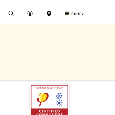
italiano