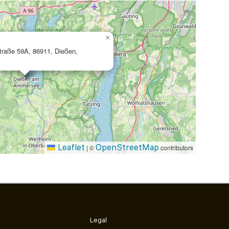
×
traße 59A, 86911, Dießen,
Leaflet
OpenStreetMap
|
©
contributors
Legal