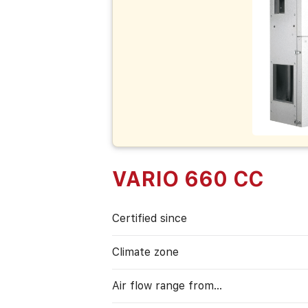
VARIO 660 CC
Certified since
Climate zone
Air flow range from…