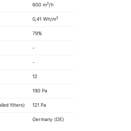
3
600 m
/h
3
0,41 Wh/m
79%
-
-
12
190 Pa
led filters)
121 Pa
Germany (DE)