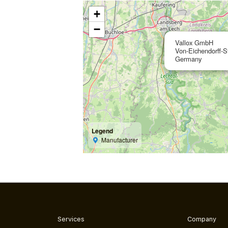
+
−
Vallox GmbH
Von-Eichendorff-S
Germany
Legend
Manufacturer
Services
Company