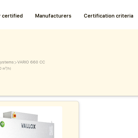
 certified
Manufacturers
Certification criteria
>
 systems
VARIO 660 CC
0 m³/h)