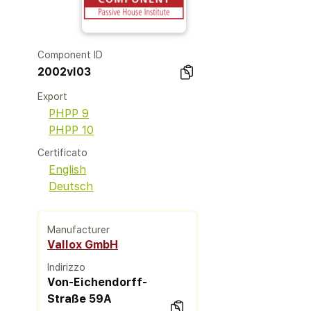
Component ID
2002vl03
Export
PHPP 9
PHPP 10
Certificato
English
Deutsch
Manufacturer
Vallox GmbH
Indirizzo
Von-Eichendorff-
Straße 59A