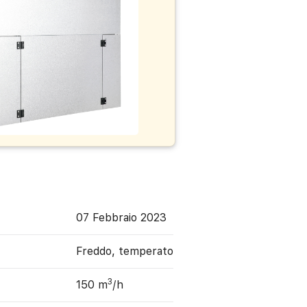
07 Febbraio 2023
Freddo, temperato
3
150 m
/h