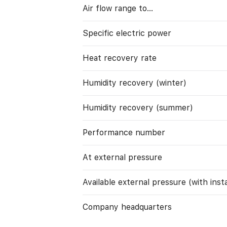
Air flow range to…
Specific electric power
Heat recovery rate
Humidity recovery (winter)
Humidity recovery (summer)
Performance number
At external pressure
Available external pressure (with instal
Company headquarters