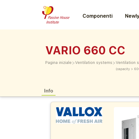
Componenti
Newly
VARIO 660 CC
>
>
Pagina iniziale
Ventilation systems
Ventilation
(capacity > 60
Info