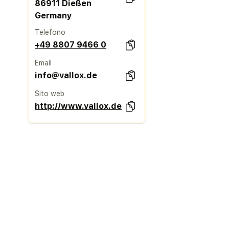
86911 Dießen
Germany
Telefono
+49 8807 9466 0
Email
info@vallox.de
Sito web
http://www.vallox.de