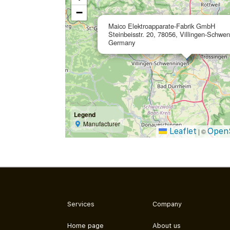
−
Maico Elektroapparate-Fabrik GmbH
Steinbeisstr. 20, 78056, Villingen-Schwe
Germany
Legend
Manufacturer
Leaflet
Open
|
©
Services
Company
Home page
About us