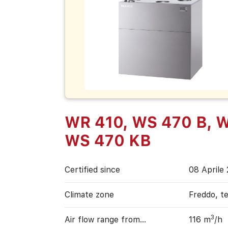
WR 410, WS 470 B, W
WS 470 KB
Certified since
08 Aprile
Climate zone
Freddo, t
3
Air flow range from…
116 m
/h