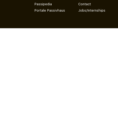
Passipedia
Contact
Portale Passivhaus
Jobs/Internships