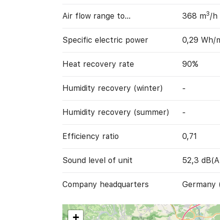
3
Air flow range to…
368 m
/h
Specific electric power
0,29 Wh/
Heat recovery rate
90%
Humidity recovery (winter)
-
Humidity recovery (summer)
-
Efficiency ratio
0,71
Sound level of unit
52,3 dB(A
Company headquarters
Germany 
+