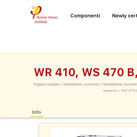
Componenti
Newly cert
WR 410, WS 470 B
>
>
Pagina iniziale
Ventilation systems
Ventilation syste
(capacity < 600 m³/h)
Info