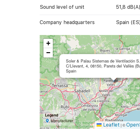
Sound level of unit
51,8 dB(A
Company headquarters
Spain (ES
+
−
Soler & Palau Sistemas de Ventilación S
C/LIevant, 4, 08150, Parets del Vallès (B
Spain
Legend
Manufacturer
Leaflet
Open
|
©