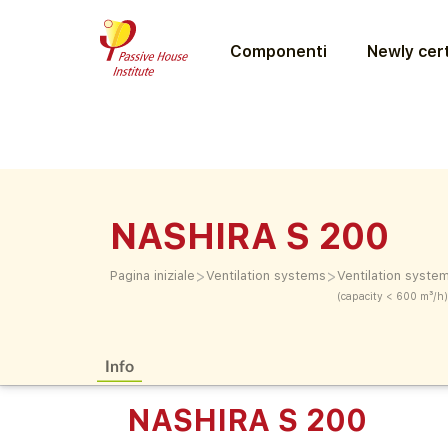
Componenti
Newly cert
NASHIRA S 200
>
>
Pagina iniziale
Ventilation systems
Ventilation syste
(capacity < 600 m³/h)
Info
NASHIRA S 200