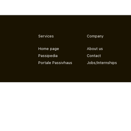
Services
Company
Home page
About us
Passipedia
Contact
Portale Passivhaus
Jobs/Internships