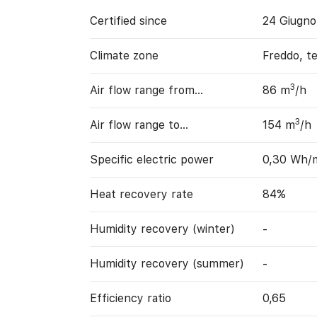
Certified since
24 Giugno
Climate zone
Freddo, t
3
Air flow range from…
86 m
/h
3
Air flow range to…
154 m
/h
Specific electric power
0,30 Wh/
Heat recovery rate
84%
Humidity recovery (winter)
-
Humidity recovery (summer)
-
Efficiency ratio
0,65