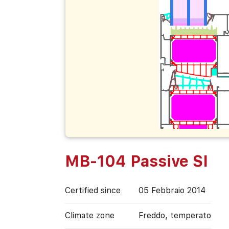
MB-104 Passive SI
Certified since
05 Febbraio 2014
Climate zone
Freddo, temperato