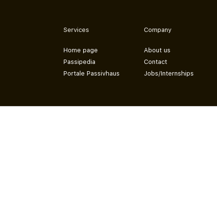
Services
Company
Home page
About us
Passipedia
Contact
Portale Passivhaus
Jobs/Internships