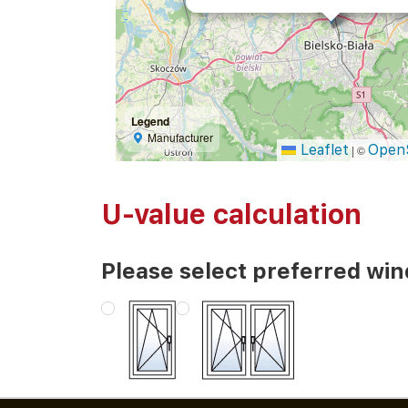
Legend
Manufacturer
Leaflet
Open
|
©
U-value calculation
Please select preferred wi