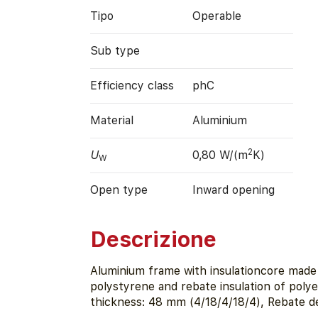
Tipo
Operable
Sub type
Efficiency class
phC
Material
Aluminium
2
U
0,80 W/(m
K)
W
Open type
Inward opening
Descrizione
Aluminium frame with insulationcore made
polystyrene and rebate insulation of poly
thickness: 48 mm (4/18/4/18/4), Rebate d