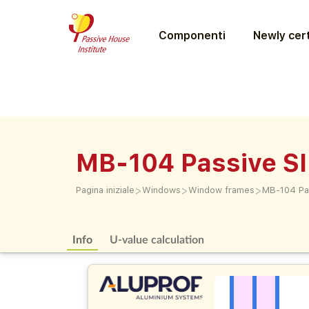
Componenti
Newly cert
MB-104 Passive SI
>
>
>
Pagina iniziale
Windows
Window frames
MB-104 Pas
Info
U-value calculation