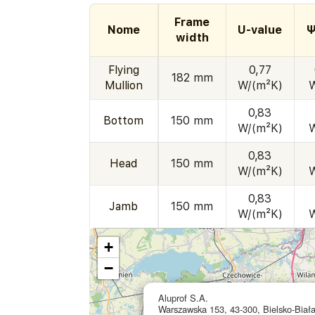
Frame
Nome
U-value
Ψ
width
Flying
0,77
182 mm
Mullion
W/(m²K)
0,83
Bottom
150 mm
W/(m²K)
0,83
Head
150 mm
W/(m²K)
0,83
Jamb
150 mm
W/(m²K)
+
−
Aluprof S.A.
Warszawska 153, 43-300, Bielsko-Biał