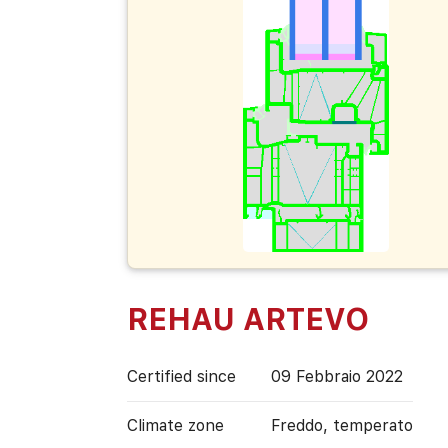
REHAU ARTEVO
Certified since
09 Febbraio 2022
Climate zone
Freddo, temperato