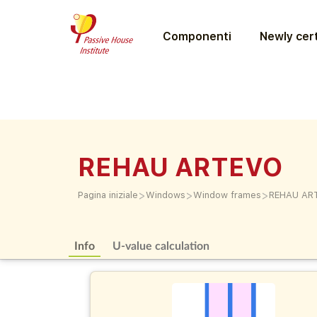
Componenti
Newly cert
REHAU ARTEVO
>
>
>
Pagina iniziale
Windows
Window frames
REHAU AR
Info
U-value calculation