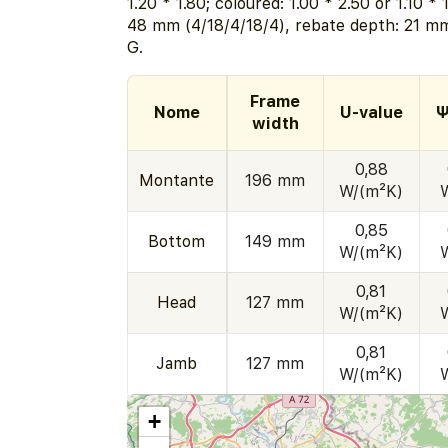
1.20 * 1.80; coloured: 1.00 * 2.50 or 1.10 *
48 mm (4/18/4/18/4), rebate depth: 21 mm
G.
Frame
Nome
U-value
Ψ
width
0,88
Montante
196 mm
W/(m²K)
0,85
Bottom
149 mm
W/(m²K)
0,81
Head
127 mm
W/(m²K)
0,81
Jamb
127 mm
W/(m²K)
+