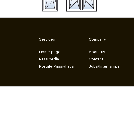
Services
Company
Home page
About us
Passipedia
Contact
Portale Passivhaus
Jobs/Internships