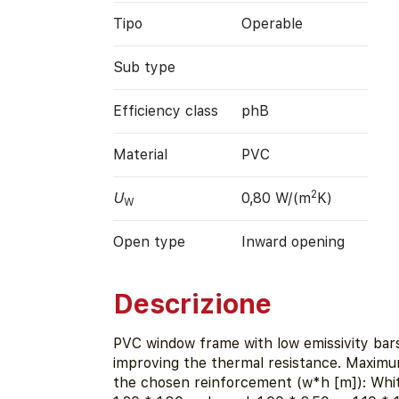
Tipo
Operable
Sub type
Efficiency class
phB
Material
PVC
2
U
0,80 W/(m
K)
W
Open type
Inward opening
Descrizione
PVC window frame with low emissivity bar
improving the thermal resistance. Maximu
the chosen reinforcement (w*h [m]): White