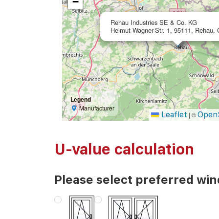
−
Rehau Industries SE & Co. KG
Helmut-Wagner-Str. 1, 95111, Rehau,
Legend
Manufacturer
Leaflet
Open
|
©
U-value calculation
Please select preferred wi