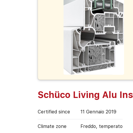
Schüco Living Alu Ins
Certified since
11 Gennaio 2019
Climate zone
Freddo, temperato