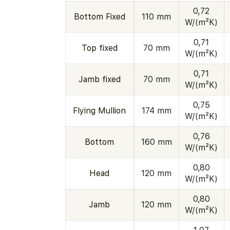
0,72
Bottom Fixed
110 mm
W/(m²K)
0,71
Top fixed
70 mm
W/(m²K)
0,71
Jamb fixed
70 mm
W/(m²K)
0,75
Flying Mullion
174 mm
W/(m²K)
0,76
Bottom
160 mm
W/(m²K)
0,80
Head
120 mm
W/(m²K)
0,80
Jamb
120 mm
W/(m²K)