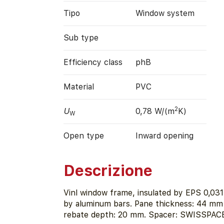
Tipo
Window system
Sub type
Efficiency class
phB
Material
PVC
2
U
0,78 W/(m
K)
W
Open type
Inward opening
Descrizione
Vinl window frame, insulated by EPS 0,03
by aluminum bars. Pane thickness: 44 mm 
rebate depth: 20 mm. Spacer: SWISSPACE