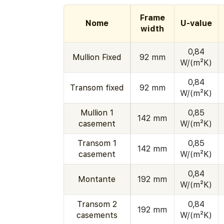
Frame
Nome
U-value
width
0,84
Mullion Fixed
92 mm
W/(m²K)
0,84
Transom fixed
92 mm
W/(m²K)
Mullion 1
0,85
142 mm
casement
W/(m²K)
Transom 1
0,85
142 mm
casement
W/(m²K)
0,84
Montante
192 mm
W/(m²K)
Transom 2
0,84
192 mm
casements
W/(m²K)