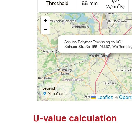
1,07
Threshold
88 mm
W/(m²K)
+
−
Schüco Polymer Technologies KG
Selauer Straße 155, 06667, Weißenfel
Legend
Manufacturer
Leaflet
Open
|
©
U-value calculation