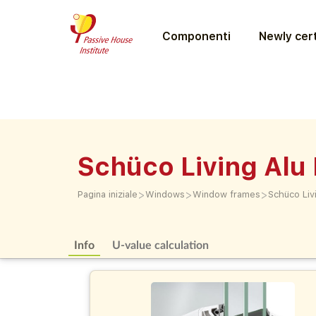
Componenti
Newly cert
Schüco Living Alu 
>
>
>
Pagina iniziale
Windows
Window frames
Schüco Livi
Info
U-value calculation