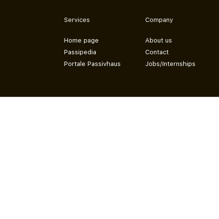
Services
Company
Home page
About us
Passipedia
Contact
Portale Passivhaus
Jobs/Internships