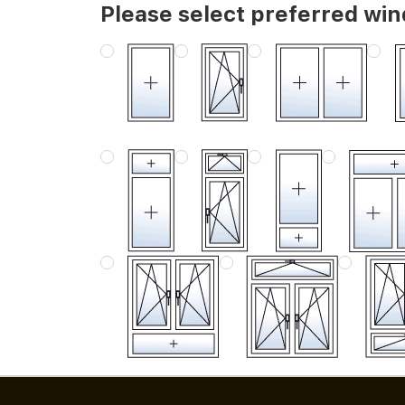
Please select preferred wi