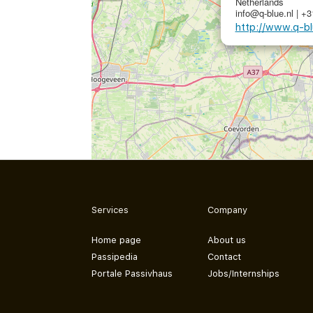
Netherlands
info@q-blue.nl | +
http://www.q-bl
Services
Company
Home page
About us
Passipedia
Contact
Portale Passivhaus
Jobs/Internships