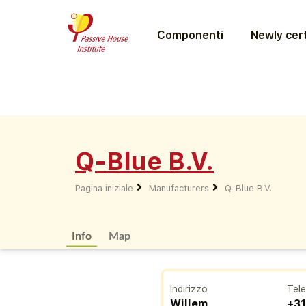
Componenti
Newly cert
Q-Blue B.V.
Pagina iniziale
Manufacturers
Q-Blue B.V.
Info
Map
Indirizzo
Tel
Willem
+31