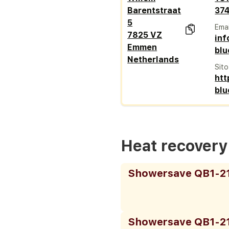
Barentstraat
37
5
Emai
7825 VZ
in
Emmen
blu
Netherlands
Sit
htt
blu
Heat recover
Showersave QB1-2
Showersave QB1-2