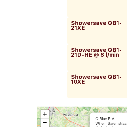
Showersave QB1-
21XE
Showersave QB1-
21D-HE @ 8 l/min
Showersave QB1-
10XE
+
Q-Blue B.V.
−
Willem Barentstra