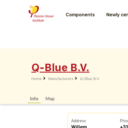
Components
Newly cer
Q-Blue B.V.
Home
Manufacturers
Q-Blue B.V.
Info
Map
Address
Pho
Willem
+31