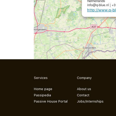
Netherlands
info@q-blue.nl | +
http://www.q-bl
Services
Company
Home page
About us
Passipedia
Contact
Passive House Portal
Jobs/Internships