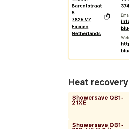
Barentstraat
37
5
Emai
7825 VZ
in
Emmen
blu
Netherlands
Web
htt
blu
Heat recover
Showersave QB1-
21XE
Showersave QB1-