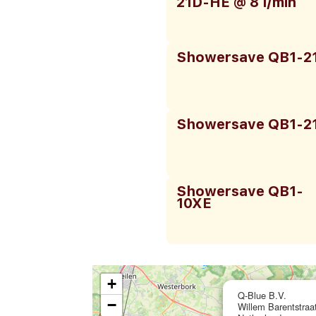
21D-HE @ 8 l/min
Showersave QB1-2
Showersave QB1-2
Showersave QB1-
10XE
+
Q-Blue B.V.
−
Willem Barentstra