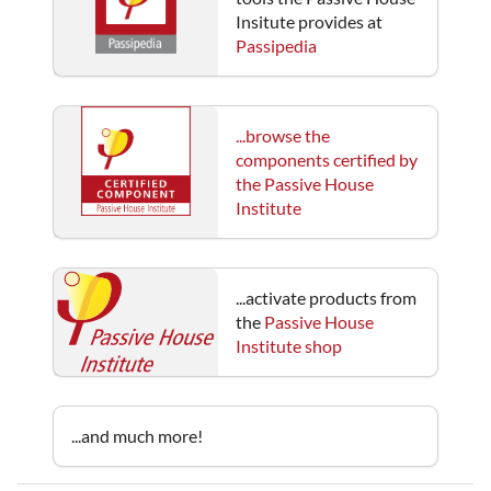
Insitute provides at
Passipedia
...browse the
components certified by
the Passive House
Institute
...activate products from
the
Passive House
Institute shop
...and much more!