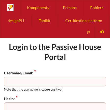
Komponenty
Persons
Pobierz
designPH
Toolkit
Certification platform
pl
Login to the Passive House
Portal
Username/Email:
Note that the username is case-sensitive!
Hasło: