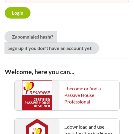
Zapomniałeś hasła?
Sign up if you don't have an account yet
Welcome, here you can...
...become or find a
Passive House
Professional
...download and use
tools the Passive House