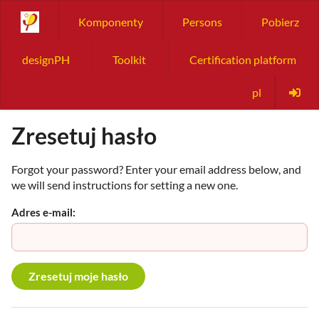
Komponenty
Persons
Pobierz
designPH
Toolkit
Certification platform
pl
Zresetuj hasło
Forgot your password? Enter your email address below, and
we will send instructions for setting a new one.
Adres e-mail: