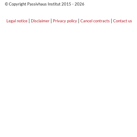
© Copyright Passivhaus Institut 2015 - 2026
|
|
|
|
Legal notice
Disclaimer
Privacy policy
Cancel contracts
Contact us