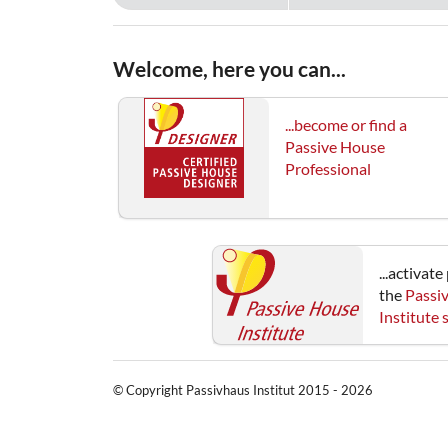
Welcome, here you can...
...become or find a
Passive House
Professional
...activat
the
Passi
Institute
© Copyright Passivhaus Institut 2015 - 2026