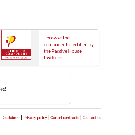
...browse the
components certified by
the Passive House
Institute
re!
|
|
|
|
Disclaimer
Privacy policy
Cancel contracts
Contact us