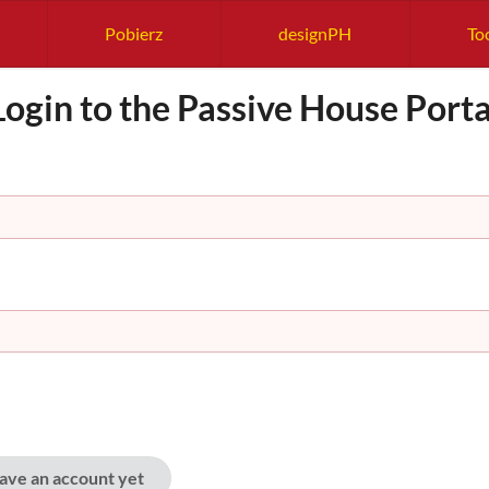
Pobierz
designPH
Too
Login to the Passive House Porta
have an account yet