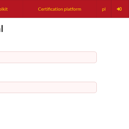
lkit
Certification platform
pl
l