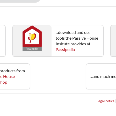
...download and use
tools the Passive House
Insitute provides at
Passipedia
e products from
ve House
...and much mo
 shop
Legal notice