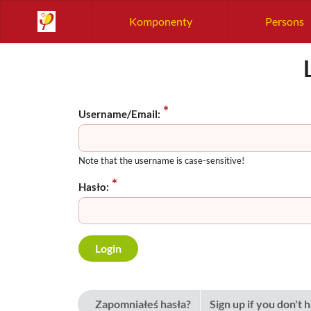
Komponenty
Persons
Username/Email:
Note that the username is case-sensitive!
Hasło:
Zapomniałeś hasła?
Sign up if you don't 