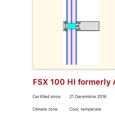
FSX 100 HI formerly
Certified since
21 Decembrie 2016
Climate zone
Cool, temperate