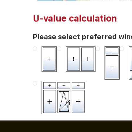
U-value calculation
Please select preferred wi