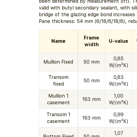
been determined by measurement (ift). Th
valid with butyl secondary sealant, with si
bridge of the glazing edge bond increases
Pane thickness: 54 mm (6/18/6/18/6), reb
Frame
Name
U-value
width
0,85
Mullion Fixed
50 mm
W/(m²K)
Transom
0,83
50 mm
fixed
W/(m²K)
Mullion 1
1,00
163 mm
casement
W/(m²K)
Transom 1
0,99
163 mm
casement
W/(m²K)
1,07
Bottom Fixed
50 mm