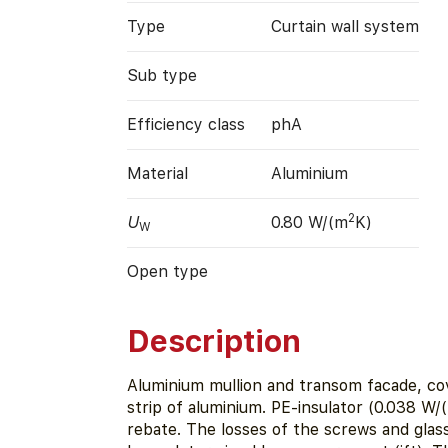
Type
Curtain wall system
Sub type
Efficiency class
phA
Material
Aluminium
2
U
0.80 W/(m
K)
W
Open type
Description
Aluminium mullion and transom facade, co
strip of aluminium. PE-insulator (0.038 W/
rebate. The losses of the screws and gla