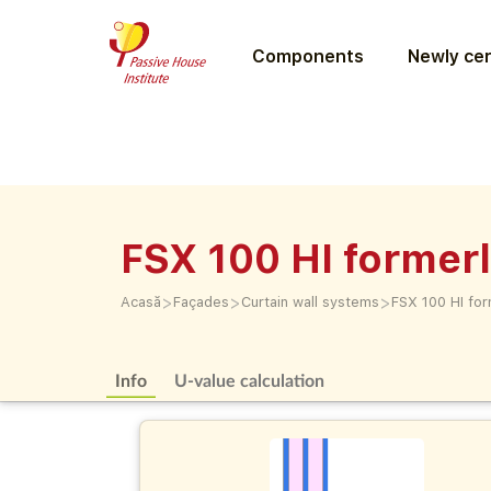
Components
Newly cer
FSX 100 HI former
>
>
>
Acasă
Façades
Curtain wall systems
FSX 100 HI for
Info
U-value calculation