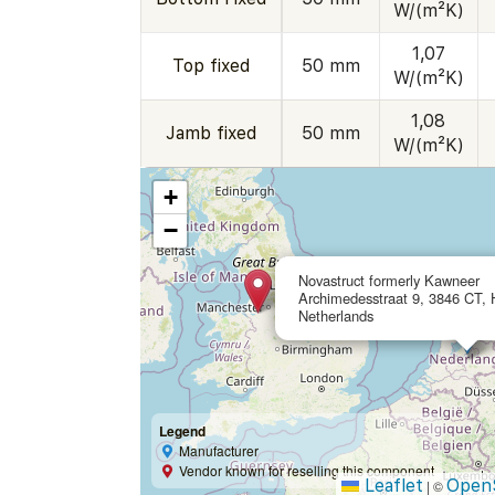
W/(m²K)
1,07
Top fixed
50 mm
W/(m²K)
1,08
Jamb fixed
50 mm
W/(m²K)
+
−
Novastruct formerly Kawneer
Archimedesstraat 9, 3846 CT, H
Netherlands
Legend
Manufacturer
Vendor known for reselling this component
Leaflet
Open
|
©