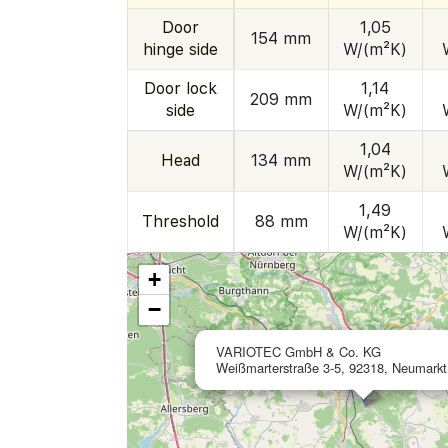
Door
1,05
154 mm
hinge side
W/(m²K)
Door lock
1,14
209 mm
side
W/(m²K)
1,04
Head
134 mm
W/(m²K)
1,49
Threshold
88 mm
W/(m²K)
+
−
VARIOTEC GmbH & Co. KG
Weißmarterstraße 3-5, 92318, Neumark