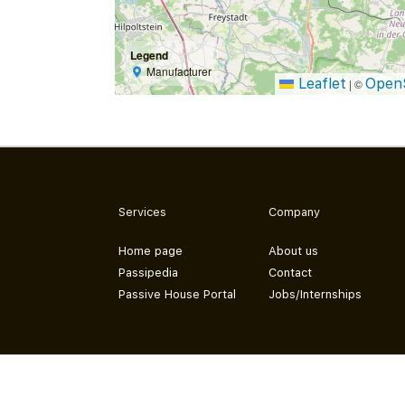
Legend
Manufacturer
Leaflet
Open
|
©
Services
Company
Home page
About us
Passipedia
Contact
Passive House Portal
Jobs/Internships