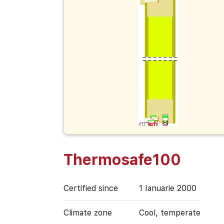
Thermosafe100
Certified since
1 Ianuarie 2000
Climate zone
Cool, temperate