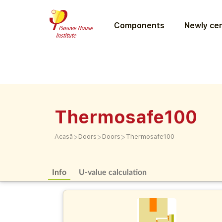
Components
Newly cer
Thermosafe100
>
>
>
Acasă
Doors
Doors
Thermosafe100
Info
U-value calculation