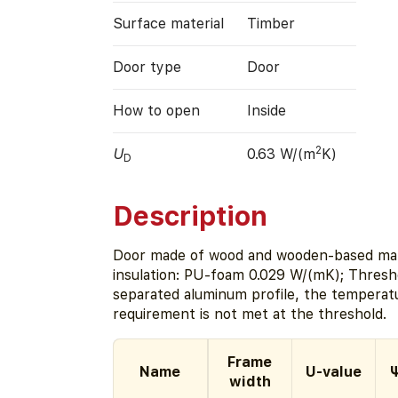
Surface material
Timber
Door type
Door
How to open
Inside
2
U
0.63 W/(m
K)
D
Description
Door made of wood and wooden-based mate
insulation: PU-foam 0.029 W/(mK); Thresho
separated aluminum profile, the temperat
requirement is not met at the threshold.
Frame
Name
U-value
Ψ
width