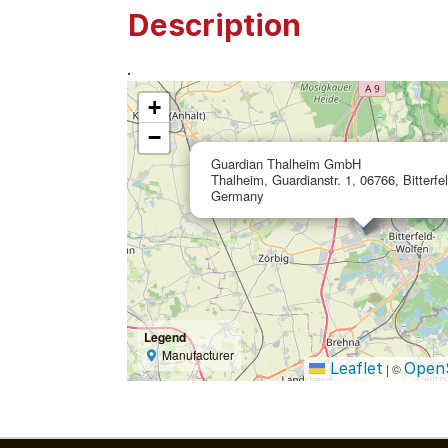
Description
.
+
−
Guardian Thalheim GmbH
Thalheim, Guardianstr. 1, 06766, Bitterfe
Germany
Legend
Manufacturer
Leaflet
Open
|
©