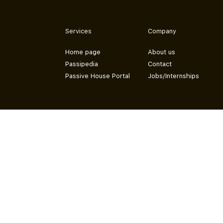
Services
Company
Home page
About us
Passipedia
Contact
Passive House Portal
Jobs/Internships