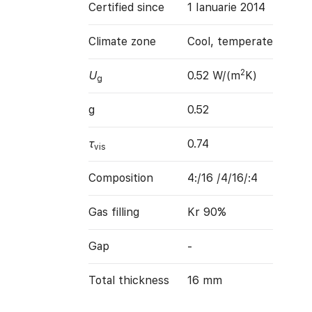
Certified since
1 Ianuarie 2014
Climate zone
Cool, temperate
2
U
0.52 W/(m
K)
g
g
0.52
τ
0.74
vis
Composition
4:/16 /4/16/:4
Gas filling
Kr 90%
Gap
-
Total thickness
16 mm