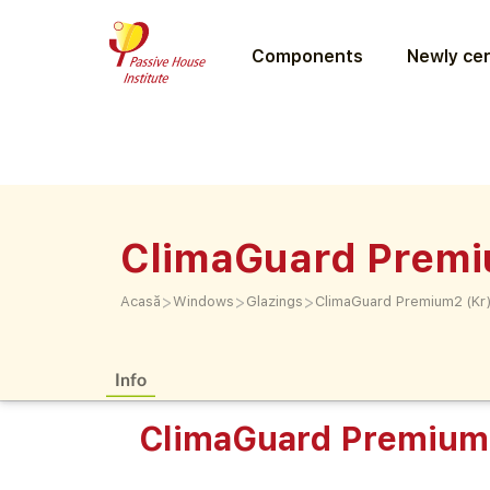
Components
Newly cer
ClimaGuard Premi
>
>
>
Acasă
Windows
Glazings
ClimaGuard Premium2 (Kr
Info
ClimaGuard Premium2