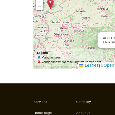
−
ACO Pa
Ulsterst
Legend
Manufacturer
Vendor known for reselling this component
Leaflet
Open
|
©
Services
Company
Home page
About us