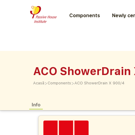
Components
Newly cer
ACO ShowerDrain 
>
>
Acasă
Components
ACO ShowerDrain X 900/4
Info