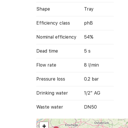
Shape
Tray
Efficiency class
phB
Nominal efficiency
54%
Dead time
5 s
Flow rate
8 l/min
Pressure loss
0.2 bar
Drinking water
1/2" AG
Waste water
DN50
+