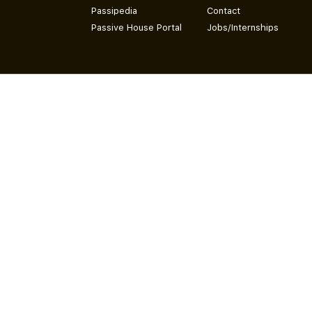
Passipedia
Contact
Passive House Portal
Jobs/Internships