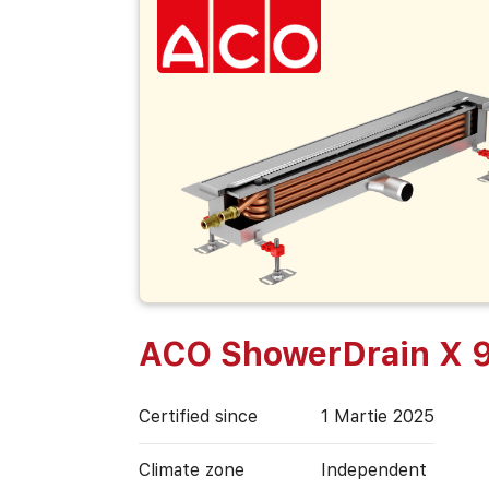
ACO ShowerDrain X 
Certified since
1 Martie 2025
Climate zone
Independent