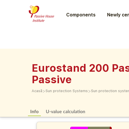
Components
Newly cer
Eurostand 200 Pas
Passive
>
>
Acasă
Sun protection Systems
Sun protection syst
Info
U-value calculation