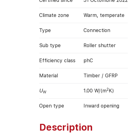
Certified since
31 Octombrie 2022
Climate zone
Warm, temperate
Type
Connection
Sub type
Roller shutter
Efficiency class
phC
Material
Timber / GFRP
2
U
1.00 W/(m
K)
W
Open type
Inward opening
Description