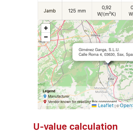
0,92
Jamb
125 mm
W/(m²K)
W
+
−
Giménez Ganga, S.L.U.
Calle Roma 4, 03630, Sax, Spa
Legend
Manufacturer
Vendor known for reselling this component
Leaflet
Open
|
©
U-value calculation