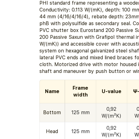
PHI standard frame representing a wooden
Conductivity: 0.113 W/(mK), depth: 100 m
44 mm (4/16/4/16/4), rebate depth: 23mm
phB with polysulfide as secondary seal. 
PVC shutter box Eurostand 200 Passive S
200 Passive Saxun with Grafipol thermal in
W/(mK)) and accessible cover with acoustic
system on hexagonal galvanized steel sha
lateral PVC ends and mixed lined braces fo
cloth. Motorized drive with motor housed 
shaft and maneuver by push button or wir
Frame
Name
U-value
Ψ-
width
0,92
Bottom
125 mm
W/(m²K)
W
0,92
Head
125 mm
W/(m²K)
W