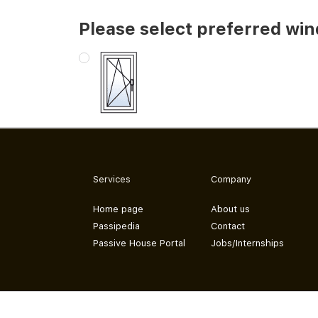
Please select preferred wi
Services
Company
Home page
About us
Passipedia
Contact
Passive House Portal
Jobs/Internships