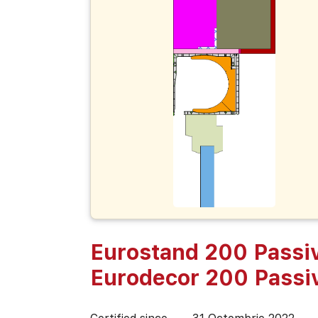
Eurostand 200 Passiv
Eurodecor 200 Passi