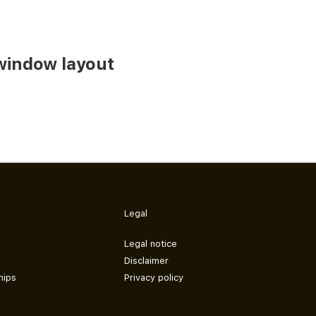
window layout
Legal
Legal notice
Disclaimer
hips
Privacy policy