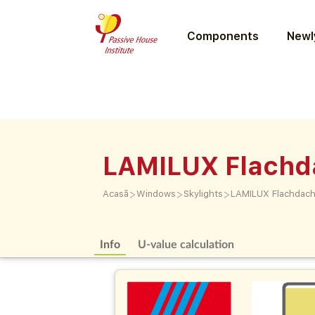
Components
Newly
LAMILUX Flachd
>
>
>
Acasă
Windows
Skylights
LAMILUX Flachdach
Info
U-value calculation