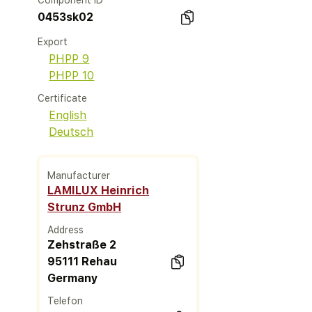
Component ID
0453sk02
Export
PHPP 9
PHPP 10
Certificate
English
Deutsch
Manufacturer
LAMILUX Heinrich
Strunz GmbH
Address
Zehstraße 2
95111 Rehau
Germany
Telefon