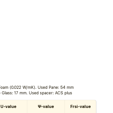
 Foam (0.022 W/mK). Used Pane: 54 mm
he Glass: 17 mm. Used spacer: ACS plus
U-value
Ψ-value
Frsi-value