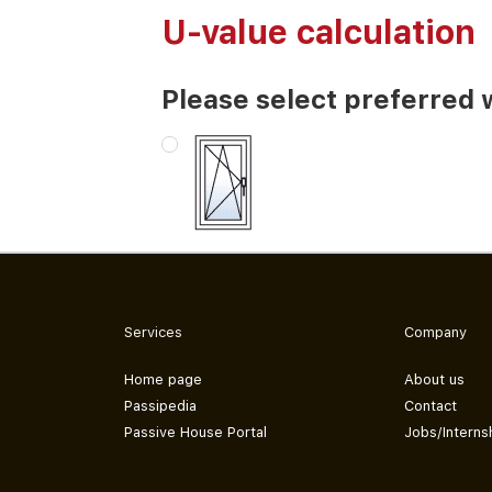
U-value calculation
Please select preferred 
Services
Company
Home page
About us
Passipedia
Contact
Passive House Portal
Jobs/Interns