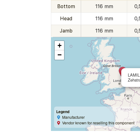
Bottom
116 mm
0,
Head
116 mm
0,
Jamb
116 mm
0,
+
−
LAMIL
Zehstr
Legend
Manufacturer
Vendor known for reselling this component