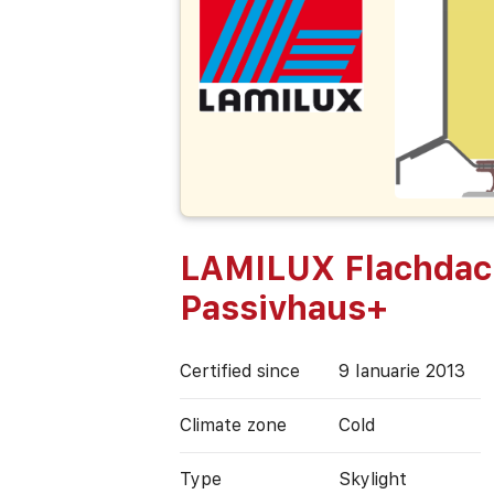
LAMILUX Flachdac
Passivhaus+
Certified since
9 Ianuarie 2013
Climate zone
Cold
Type
Skylight