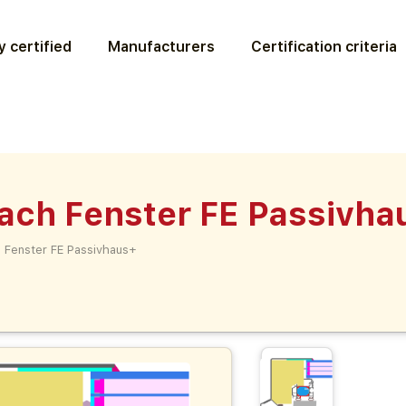
 certified
Manufacturers
Certification criteria
ach Fenster FE Passivha
 Fenster FE Passivhaus+