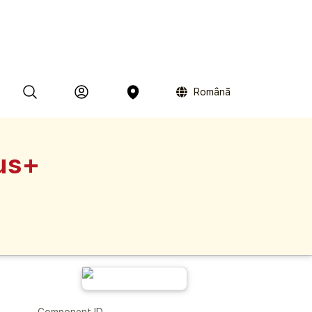
Română
us+