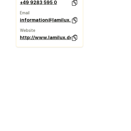
+49 9283 595 0
Email
information@lamilux.de
Website
http://www.lamilux.de