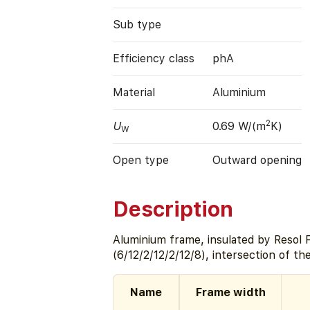
Sub type
Efficiency class
phA
Material
Aluminium
2
U
0.69 W/(m
K)
W
Open type
Outward opening
Description
Aluminium frame, insulated by Resol
(6/12/2/12/2/12/8), intersection of t
Name
Frame width