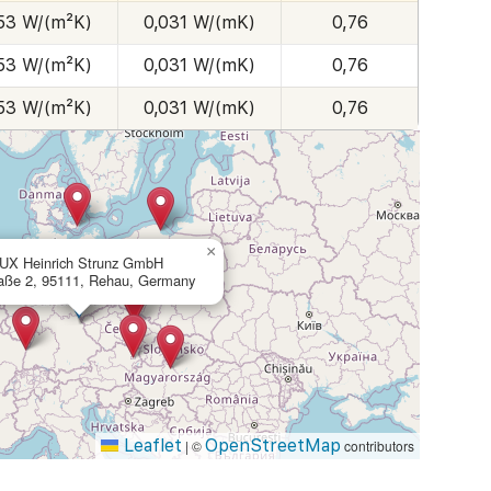
53 W/(m²K)
0,031 W/(mK)
0,76
53 W/(m²K)
0,031 W/(mK)
0,76
53 W/(m²K)
0,031 W/(mK)
0,76
×
UX Heinrich Strunz GmbH
aße 2, 95111, Rehau, Germany
Leaflet
OpenStreetMap
|
©
contributors