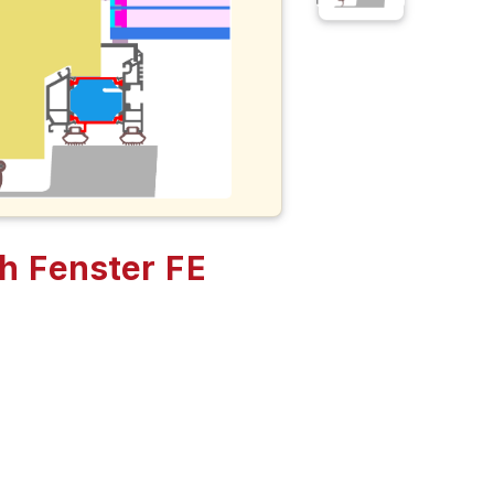
h Fenster FE