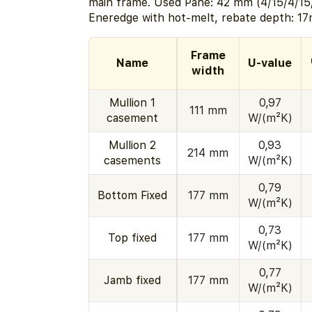
main frame. Used Pane: 42 mm (4/15/4/15
Eneredge with hot-melt, rebate depth: 1
Frame
Name
U-value
width
Mullion 1
0,97
111 mm
casement
W/(m²K)
Mullion 2
0,93
214 mm
casements
W/(m²K)
0,79
Bottom Fixed
177 mm
W/(m²K)
0,73
Top fixed
177 mm
W/(m²K)
0,77
Jamb fixed
177 mm
W/(m²K)