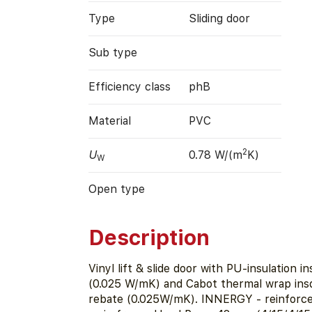
Type
Sliding door
Sub type
Efficiency class
phB
Material
PVC
2
U
0.78 W/(m
K)
W
Open type
Description
Vinyl lift & slide door with PU-insulation in
(0.025 W/mK) and Cabot thermal wrap insd
rebate (0.025W/mK). INNERGY - reinforce