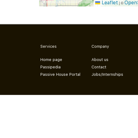
Leaflet
Open
|
©
Services
Company
Home page
About us
Passipedia
Contact
Passive House Portal
Jobs/Internships