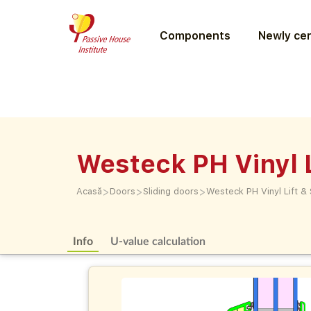
Components
Newly cer
Westeck PH Vinyl L
>
>
>
Acasă
Doors
Sliding doors
Westeck PH Vinyl Lift & 
Info
U-value calculation