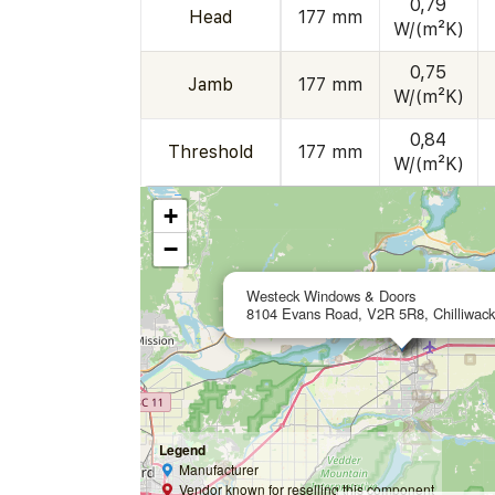
0,79
Head
177 mm
W/(m²K)
0,75
Jamb
177 mm
W/(m²K)
0,84
Threshold
177 mm
W/(m²K)
+
−
Westeck Windows & Doors
8104 Evans Road, V2R 5R8, Chilliwac
Legend
Manufacturer
Vendor known for reselling this component