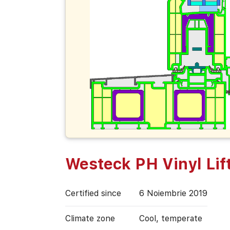
Westeck PH Vinyl Lift
Certified since
6 Noiembrie 2019
Climate zone
Cool, temperate