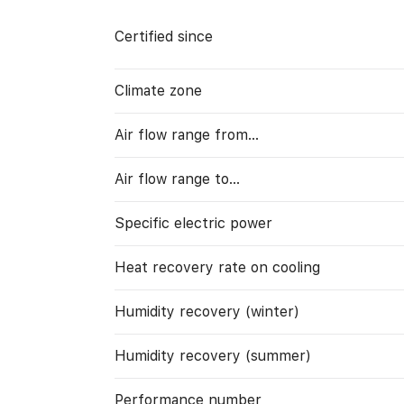
Certified since
Climate zone
Air flow range from…
Air flow range to…
Specific electric power
Heat recovery rate on cooling
Humidity recovery (winter)
Humidity recovery (summer)
Performance number