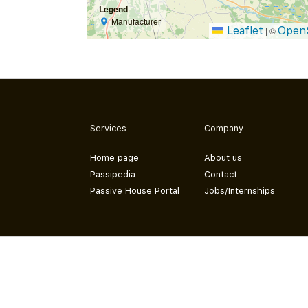
Legend
Manufacturer
Leaflet
Open
|
©
Services
Company
Home page
About us
Passipedia
Contact
Passive House Portal
Jobs/Internships