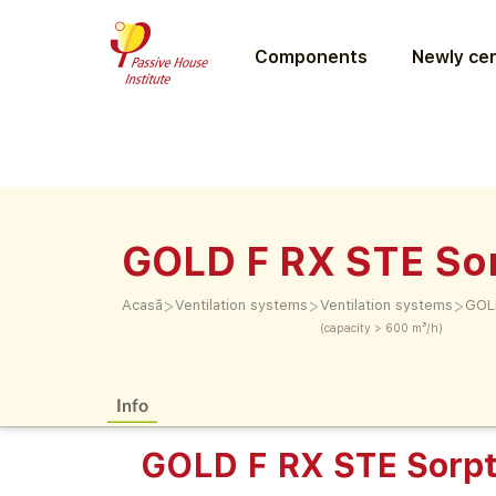
Components
Newly cer
GOLD F RX STE Sor
>
>
>
Acasă
Ventilation systems
Ventilation systems
GOLD
(capacity > 600 m³/h)
Info
GOLD F RX STE Sorpt