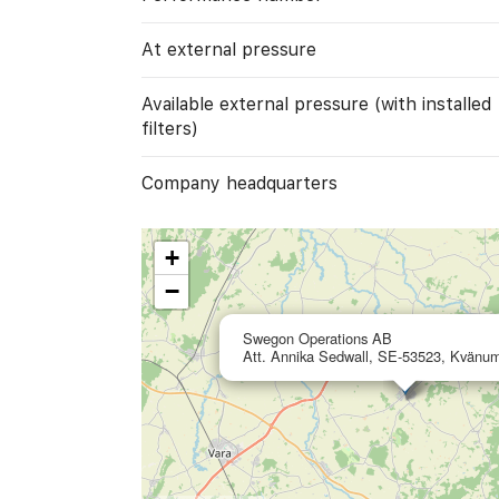
At external pressure
Available external pressure (with installed
filters)
Company headquarters
+
−
Swegon Operations AB
Att. Annika Sedwall, SE-53523, Kvänu