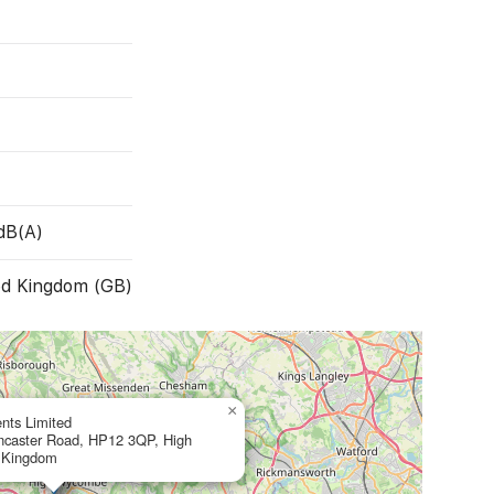
dB(A)
ed Kingdom (GB)
×
nts Limited
ancaster Road, HP12 3QP, High
 Kingdom