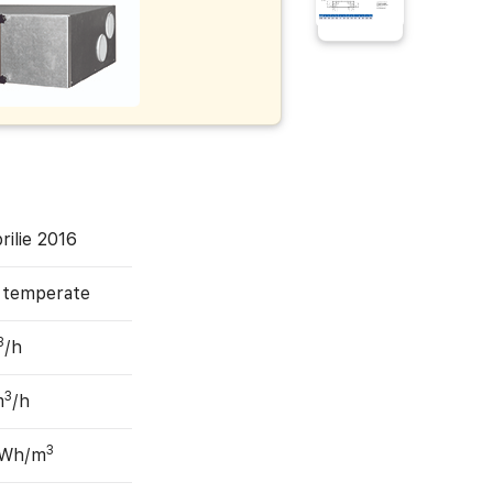
rilie 2016
, temperate
3
/h
3
m
/h
3
 Wh/m