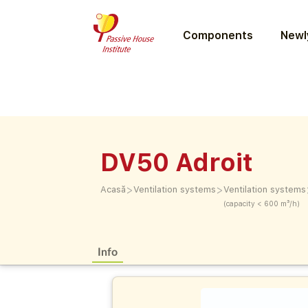
Components
Newly
DV50 Adroit
>
>
Acasă
Ventilation systems
Ventilation systems
(capacity < 600 m³/h)
Info