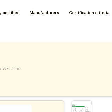
 certified
Manufacturers
Certification criteria
>
DV50 Adroit