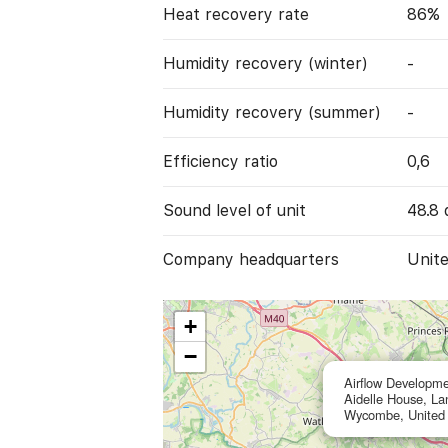
Heat recovery rate
86%
Humidity recovery (winter)
-
Humidity recovery (summer)
-
Efficiency ratio
0,6
Sound level of unit
48.8 
Company headquarters
Unit
+
−
Airflow Developme
Aidelle House, L
Wycombe, United