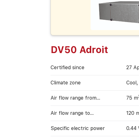
DV50 Adroit
Certified since
27 Ap
Climate zone
Cool
Air flow range from…
75 m
Air flow range to…
120 
Specific electric power
0.44