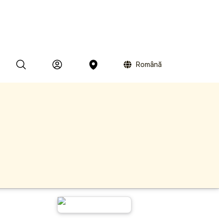
Română