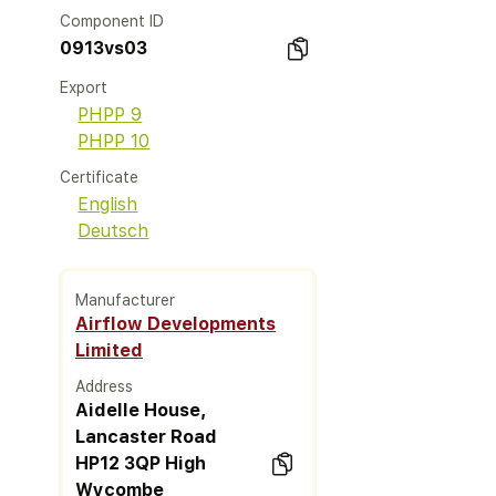
Component ID
0913vs03
Export
PHPP 9
PHPP 10
Certificate
English
Deutsch
Manufacturer
Airflow Developments
Limited
Address
Aidelle House,
Lancaster Road
HP12 3QP High
Wycombe