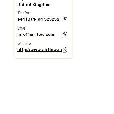
United Kingdom
Telefon
+44 (0) 1494 525252
Email
info@airflow.com
Website
http://www.airflow.com