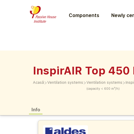
Components
Newly cer
InspirAIR Top 450
>
>
>
Acasă
Ventilation systems
Ventilation systems
Insp
(capacity < 600 m³/h)
Info