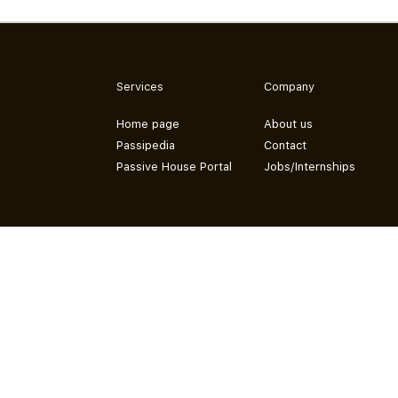
Services
Company
Home page
About us
Passipedia
Contact
Passive House Portal
Jobs/Internships