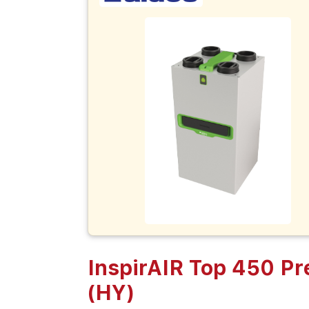
InspirAIR Top 450 P
(HY)