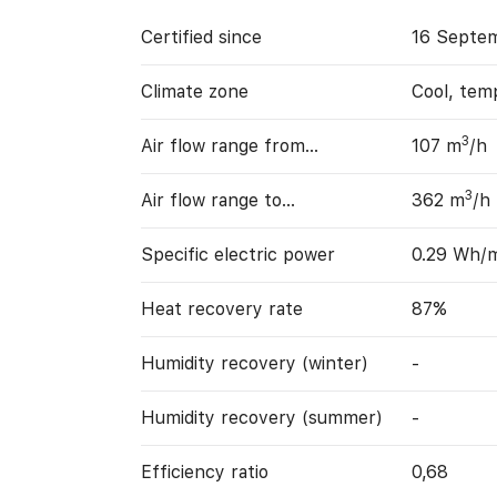
Certified since
16 Septem
Climate zone
Cool, tem
3
Air flow range from…
107 m
/h
3
Air flow range to…
362 m
/h
Specific electric power
0.29 Wh/
Heat recovery rate
87%
Humidity recovery (winter)
-
Humidity recovery (summer)
-
Efficiency ratio
0,68