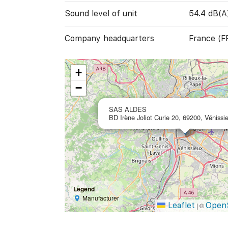
Sound level of unit
54.4 dB(A
Company headquarters
France (F
+
−
SAS ALDES
BD Irène Joliot Curie 20, 69200, Vénissi
Legend
Manufacturer
Leaflet
Open
|
©