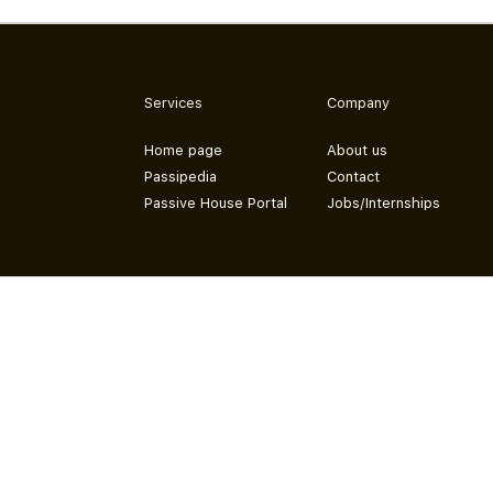
Services
Company
Home page
About us
Passipedia
Contact
Passive House Portal
Jobs/Internships