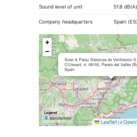
Sound level of unit
51.8 dB(A
Company headquarters
Spain (ES
+
−
Soler & Palau Sistemas de Ventilación S
C/LIevant, 4, 08150, Parets del Vallès (B
Spain
Legend
Manufacturer
Leaflet
Open
|
©