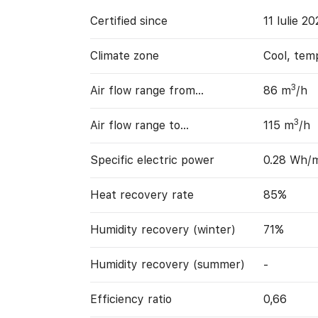
Certified since
11 Iulie 2
Climate zone
Cool, tem
3
Air flow range from…
86 m
/h
3
Air flow range to…
115 m
/h
Specific electric power
0.28 Wh/
Heat recovery rate
85%
Humidity recovery (winter)
71%
Humidity recovery (summer)
-
Efficiency ratio
0,66