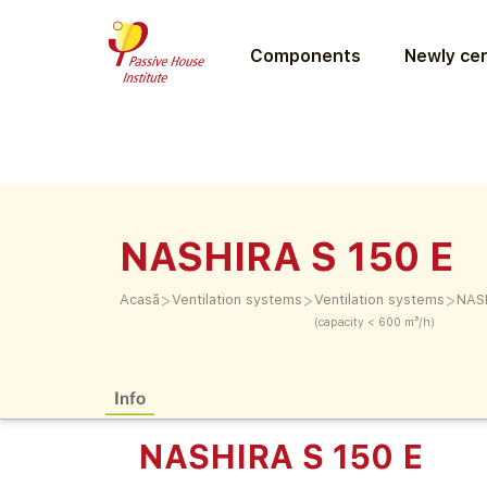
Components
Newly cer
NASHIRA S 150 E
>
>
>
Acasă
Ventilation systems
Ventilation systems
NASH
(capacity < 600 m³/h)
Info
NASHIRA S 150 E