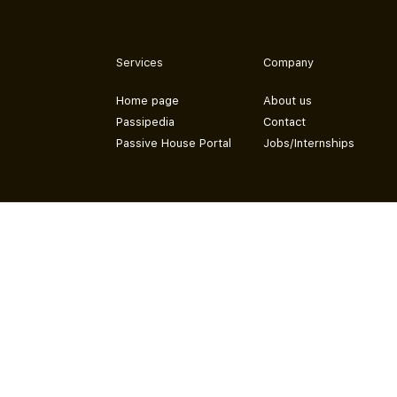
Services
Company
Home page
About us
Passipedia
Contact
Passive House Portal
Jobs/Internships