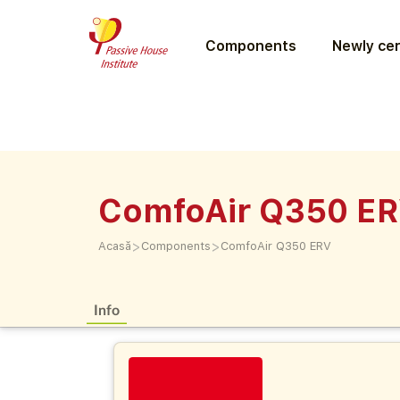
Components
Newly cer
ComfoAir Q350 E
>
>
Acasă
Components
ComfoAir Q350 ERV
Info