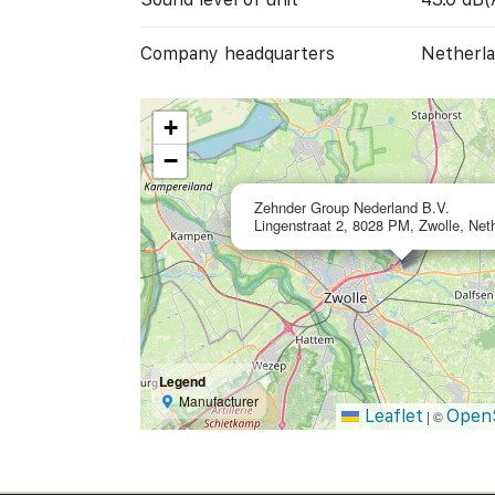
Company headquarters
Netherla
+
−
Zehnder Group Nederland B.V.
Lingenstraat 2, 8028 PM, Zwolle, Net
Legend
Manufacturer
Leaflet
Open
|
©