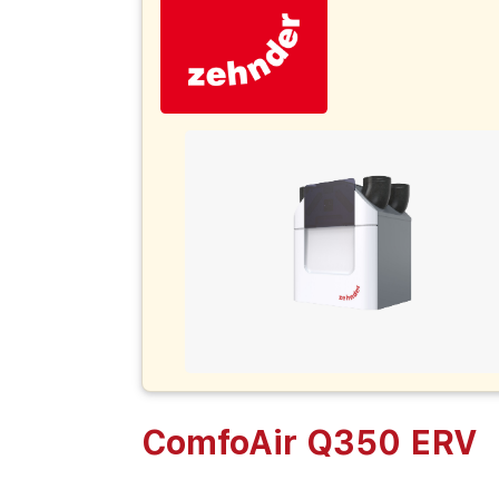
ComfoAir Q350 ERV