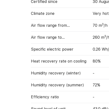
Certified since
30 Augu
Climate zone
Very hot
3
Air flow range from…
70 m
/h
3
Air flow range to…
260 m
/
Specific electric power
0.26 Wh
Heat recovery rate on cooling
80%
Humidity recovery (winter)
-
Humidity recovery (summer)
72%
Efficiency ratio
-
Sound level of unit
43.0 dB(