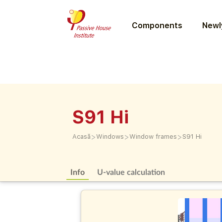
Components
Newly
S91 Hi
>
>
>
Acasă
Windows
Window frames
S91 Hi
Info
U-value calculation