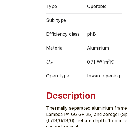
Type
Operable
Sub type
Efficiency class
phB
Material
Aluminium
2
U
0.71 W/(m
K)
W
Open type
Inward opening
Description
Thermally separated aluminium fram
Lambda PA 66 GF 25) and aerogel (Sp
(6/18/6/18/6), rebate depth: 15 mm,
secondary seal.