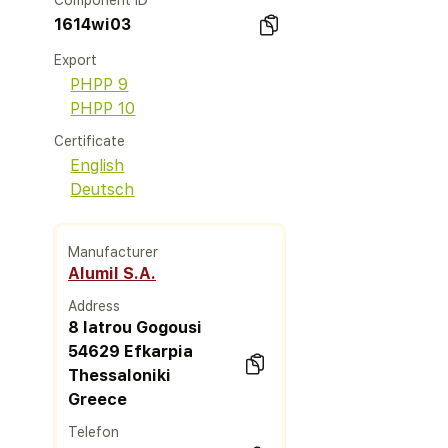
Component ID
1614wi03
Export
PHPP 9
PHPP 10
Certificate
English
Deutsch
Manufacturer
Alumil S.A.
Address
8 Iatrou Gogousi
54629 Efkarpia
Thessaloniki
Greece
Telefon