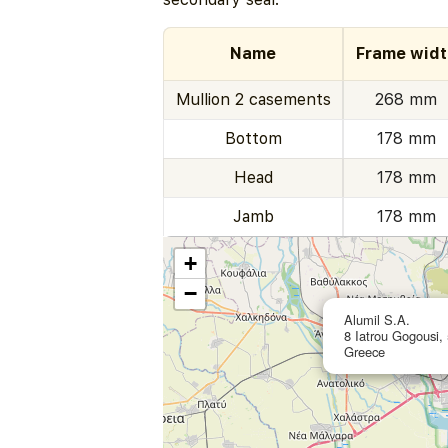
Name
Frame widt
Mullion 2 casements
268 mm
Bottom
178 mm
Head
178 mm
Jamb
178 mm
+
−
Alumil S.A.
8 Iatrou Gogousi, 
Greece