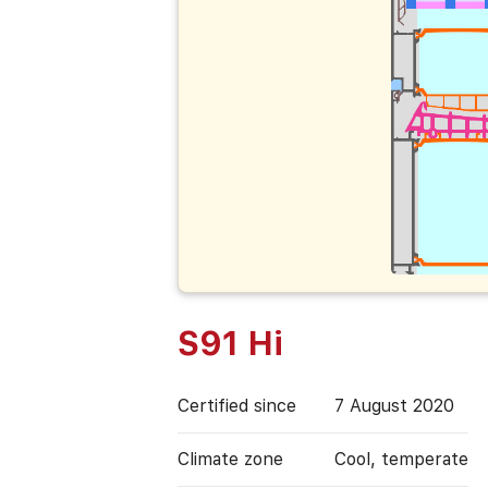
S91 Hi
Certified since
7 August 2020
Climate zone
Cool, temperate