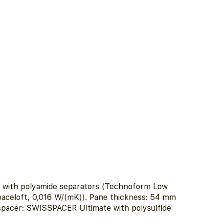
e with polyamide separators (Technoform Low
aceloft, 0,016 W/(mK)). Pane thickness: 54 mm
 spacer: SWISSPACER Ultimate with polysulfide