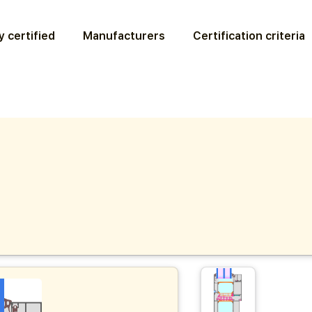
 certified
Manufacturers
Certification criteria