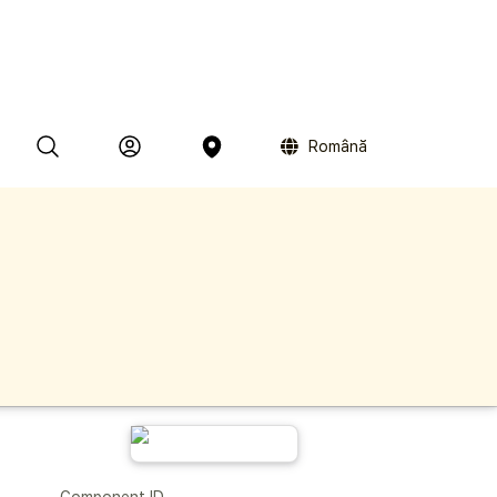
Română