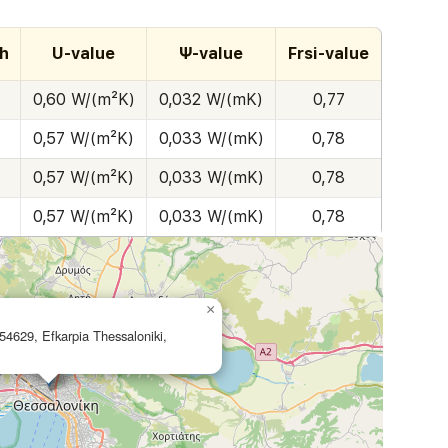
h
U-value
Ψ-value
Frsi-value
0,60 W/(m²K)
0,032 W/(mK)
0,77
0,57 W/(m²K)
0,033 W/(mK)
0,78
0,57 W/(m²K)
0,033 W/(mK)
0,78
0,57 W/(m²K)
0,033 W/(mK)
0,78
×
54629, Efkarpia Thessaloniki,