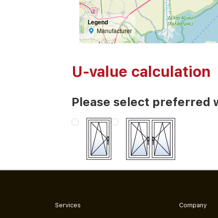
Legend
Manufacturer
U-value calculation
Please select preferred 
Services
Company