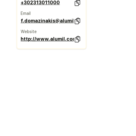
+302313011000
Email
f.domazinakis@alumil.com
Website
http://www.alumil.com