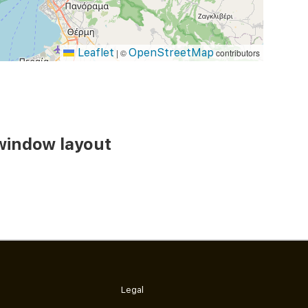
Leaflet
OpenStreetMap
|
©
contributors
window layout
Legal