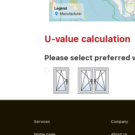
Legend
Manufacturer
U-value calculation
Please select preferred 
Services
Company
Home page
About us