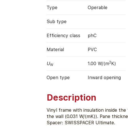
Type
Operable
Sub type
Efficiency class
phC
Material
PVC
2
U
1.00 W/(m
K)
W
Open type
Inward opening
Description
Vinyl frame with insulation inside th
the wall (0.031 W/(mK)). Pane thickn
Spacer: SWISSPACER Ultimate.