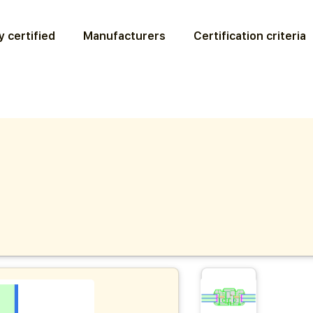
 certified
Manufacturers
Certification criteria