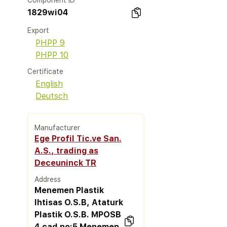
Component ID
1829wi04
Export
PHPP 9
PHPP 10
Certificate
English
Deutsch
Manufacturer
Ege Profil Tic.ve San.
A.S., trading as
Deceuninck TR
Address
Menemen Plastik
Ihtisas O.S.B, Ataturk
Plastik O.S.B. MPOSB
4.cad no:5 Menemen