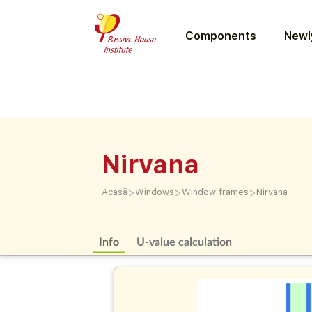
Components
Newly
Nirvana
>
>
>
Acasă
Windows
Window frames
Nirvana
Info
U-value calculation