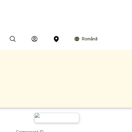
Română