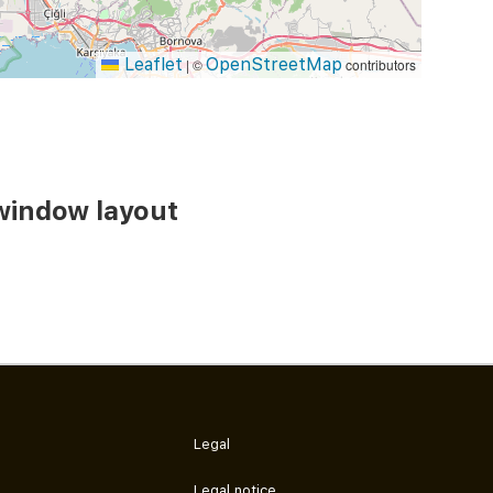
Leaflet
OpenStreetMap
|
©
contributors
window layout
Legal
Legal notice