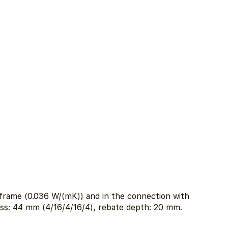
e frame (0.036 W/(mK)) and in the connection with
ess: 44 mm (4/16/4/16/4), rebate depth: 20 mm.