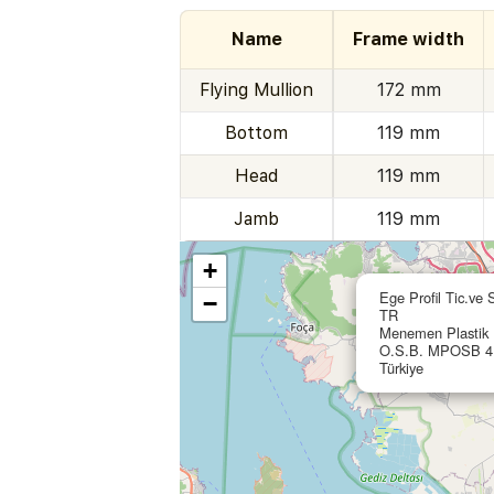
Name
Frame width
Flying Mullion
172 mm
Bottom
119 mm
Head
119 mm
Jamb
119 mm
+
Ege Profil Tic.ve 
−
TR
Menemen Plastik I
O.S.B. MPOSB 4.
Türkiye