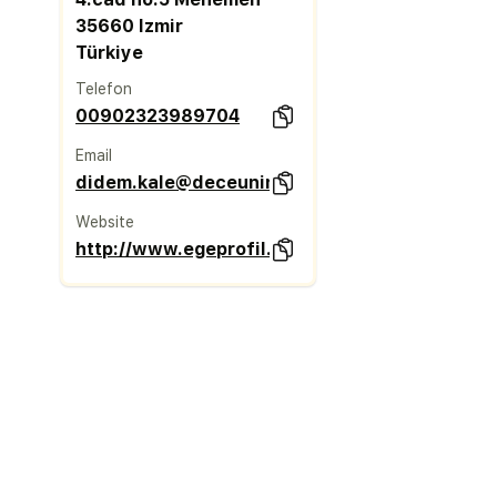
35660 Izmir
Türkiye
Telefon
00902323989704
Email
didem.kale@deceuninck.com
Website
http://www.egeprofil.com.tr/