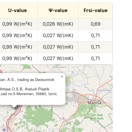
U-value
Ψ-value
Frsi-value
0,99 W/(m²K)
0,026 W/(mK)
0,69
0,99 W/(m²K)
0,027 W/(mK)
0,71
0,99 W/(m²K)
0,027 W/(mK)
0,71
0,99 W/(m²K)
0,027 W/(mK)
0,71
×
San. A.S., trading as Deceuninck
htisas O.S.B, Ataturk Plastik
cad no:5 Menemen, 35660, Izmir,