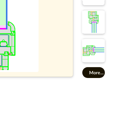
More...