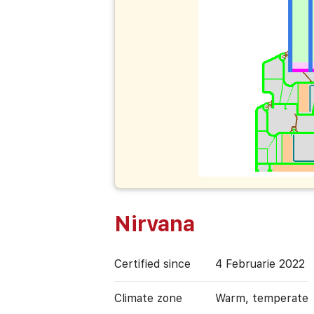
Nirvana
Certified since
4 Februarie 2022
Climate zone
Warm, temperate