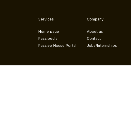
Services
Company
Home page
About us
Passipedia
Contact
Passive House Portal
Jobs/Internships