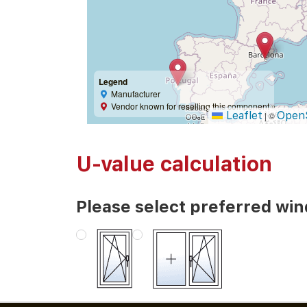
Legend
Manufacturer
Vendor known for reselling this component
Leaflet
Open
|
©
U-value calculation
Please select preferred wi