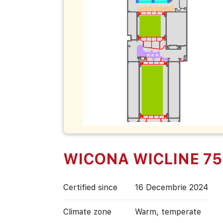
WICONA WICLINE 75
Certified since
16 Decembrie 2024
Climate zone
Warm, temperate