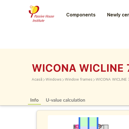
Components
Newly cer
WICONA WICLINE 
>
>
>
Acasă
Windows
Window frames
WICONA WICLINE 
Info
U-value calculation