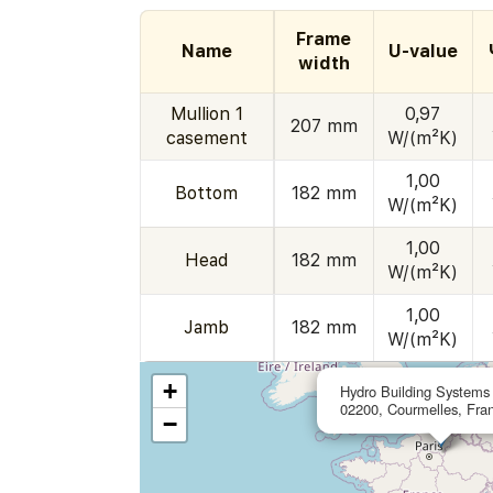
Frame
Name
U-value
width
Mullion 1
0,97
207 mm
casement
W/(m²K)
1,00
Bottom
182 mm
W/(m²K)
1,00
Head
182 mm
W/(m²K)
1,00
Jamb
182 mm
W/(m²K)
+
Hydro Building Systems
02200, Courmelles, Fra
−