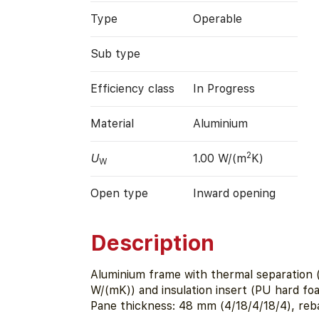
Type
Operable
Sub type
Efficiency class
In Progress
Material
Aluminium
2
U
1.00 W/(m
K)
W
Open type
Inward opening
Description
Aluminium frame with thermal separation (
W/(mK)) and insulation insert (PU hard f
Pane thickness: 48 mm (4/18/4/18/4), reb