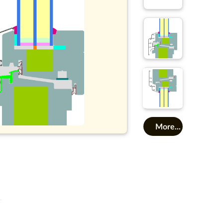
More...