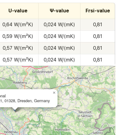
U-value
Ψ-value
Frsi-value
0,64 W/(m²K)
0,024 W/(mK)
0,81
0,59 W/(m²K)
0,024 W/(mK)
0,81
0,57 W/(m²K)
0,024 W/(mK)
0,81
0,57 W/(m²K)
0,024 W/(mK)
0,81
×
onal
1, 01328, Dresden, Germany