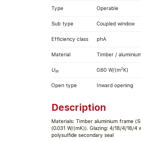
Type
Operable
Sub type
Coupled window
Efficiency class
phA
Material
Timber / aluminiu
2
U
0.60 W/(m
K)
W
Open type
Inward opening
Description
Materials: Timber aluminium frame (S
(0.031 W/(mK)). Glazing: 4/18/4/18/4
polysulfide secondary seal