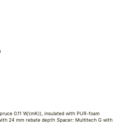
m
pruce 0.11 W/(mK)), insulated with PUR-foam
 with 24 mm rebate depth Spacer: Multitech G with