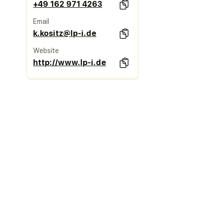
+49 162 971 4263
Email
k.kositz@lp-i.de
Website
http://www.lp-i.de