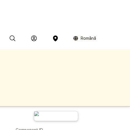
Română