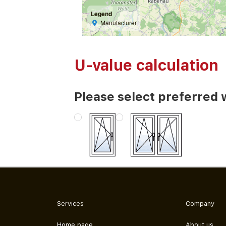
Legend
Manufacturer
U-value calculation
Please select preferred 
Services
Company
Home page
About us