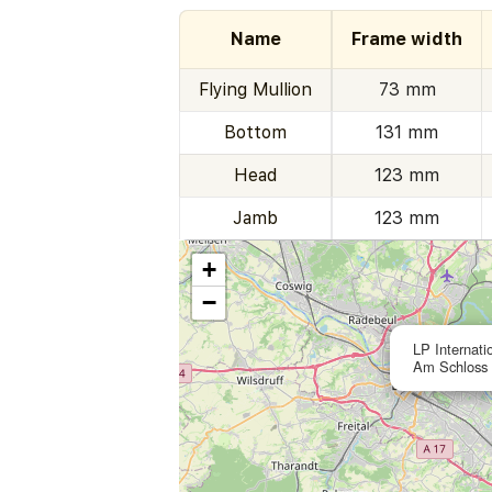
Name
Frame width
Flying Mullion
73 mm
Bottom
131 mm
Head
123 mm
Jamb
123 mm
+
−
LP Internati
Am Schloss 