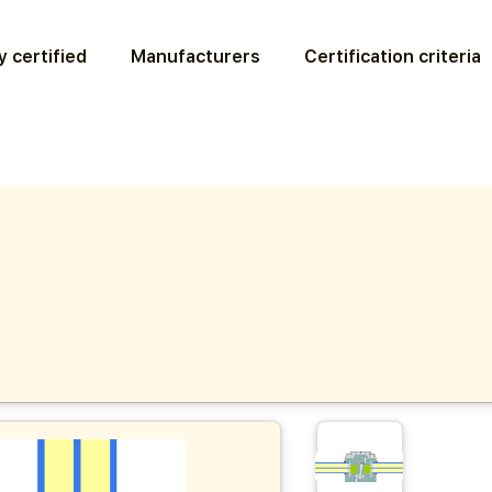
 certified
Manufacturers
Certification criteria