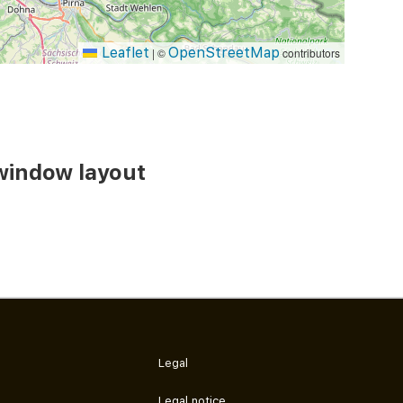
Leaflet
OpenStreetMap
|
©
contributors
window layout
Legal
Legal notice