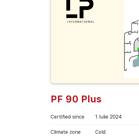
PF 90 Plus
Certified since
1 Iulie 2024
Climate zone
Cold