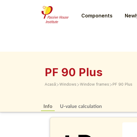
Components
Newly
PF 90 Plus
>
>
>
Acasă
Windows
Window frames
PF 90 Plus
Info
U-value calculation