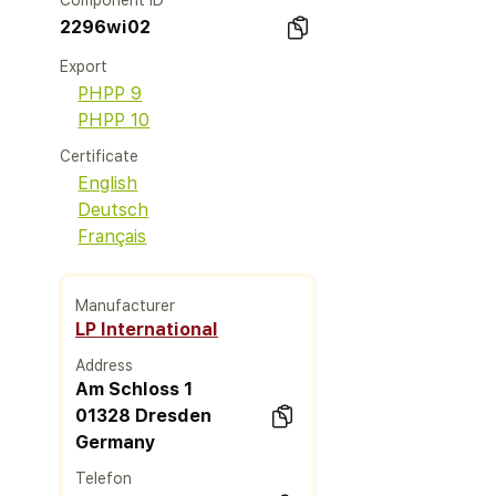
Component ID
2296wi02
Export
PHPP 9
PHPP 10
Certificate
English
Deutsch
Français
Manufacturer
LP International
Address
Am Schloss 1
01328 Dresden
Germany
Telefon