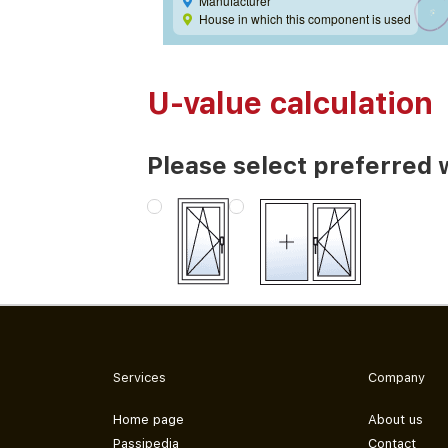
Manufacturer
House in which this component is used
U-value calculation
Please select preferred 
Services
Company
Home page
About us
Passipedia
Contact