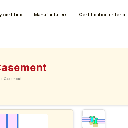
 certified
Manufacturers
Certification criteria
 Casement
lad Casement