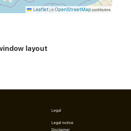
Leaflet
OpenStreetMap
|
©
contributors
window layout
Legal
Legal notice
Disclaimer