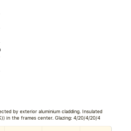
m
cted by exterior aluminium cladding. Insulated
) in the frames center. Glazing: 4/20/4/20/4