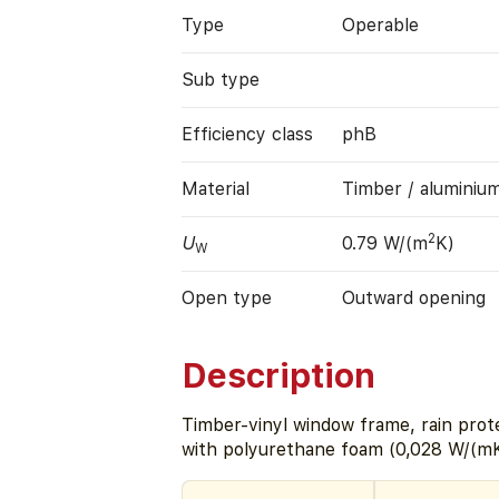
Type
Operable
Sub type
Efficiency class
phB
Material
Timber / aluminiu
2
U
0.79 W/(m
K)
W
Open type
Outward opening
Description
Timber-vinyl window frame, rain prote
with polyurethane foam (0,028 W/(mK)