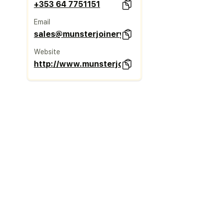
+353 64 7751151
Email
sales@munsterjoinery.ie
Website
http://www.munsterjoinery.ie