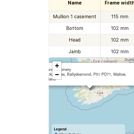
Name
Frame widt
Mullion 1 casement
115 mm
Bottom
102 mm
Head
102 mm
Jamb
102 mm
+
Munster Joinery
−
Lacka Cross, Ballydesmond, P51 PD71, Mallow,
Ireland
Legend