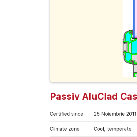
Passiv AluClad Ca
Certified since
25 Noiembrie 2011
Climate zone
Cool, temperate