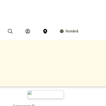
Română