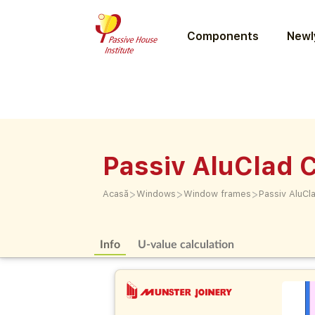
Components
Newly
Passiv AluClad
>
>
>
Acasă
Windows
Window frames
Passiv AluC
Info
U-value calculation