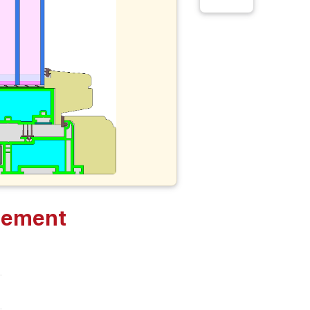
sement