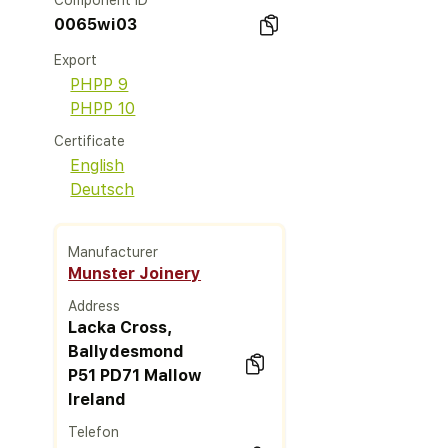
Component ID
0065wi03
Export
PHPP 9
PHPP 10
Certificate
English
Deutsch
Manufacturer
Munster Joinery
Address
Lacka Cross,
Ballydesmond
P51 PD71 Mallow
Ireland
Telefon