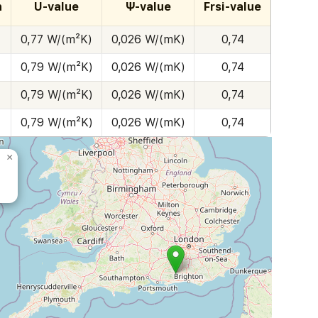
h
U-value
Ψ-value
Frsi-value
0,77 W/(m²K)
0,026 W/(mK)
0,74
0,79 W/(m²K)
0,026 W/(mK)
0,74
0,79 W/(m²K)
0,026 W/(mK)
0,74
0,79 W/(m²K)
0,026 W/(mK)
0,74
×