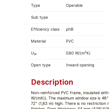
Type
Operable
Sub type
Efficiency class
phB
Material
PVC
2
U
0.80 W/(m
K)
W
Open type
Inward opening
Description
Non-reinforced PVC frame, insulated with
W/(mK)). The maximum window size is 48" 
72" (1,83 m) high. There is no restriction 
finishes. Pane thickness: 44 mm (4/16/4/1