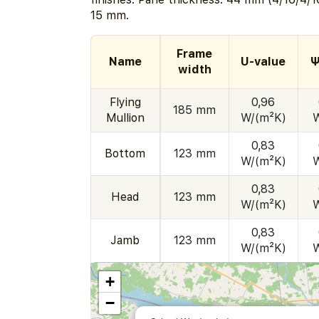
15 mm.
Frame
Name
U-value
Ψ
width
Flying
0,96
185 mm
Mullion
W/(m²K)
0,83
Bottom
123 mm
W/(m²K)
0,83
Head
123 mm
W/(m²K)
0,83
Jamb
123 mm
W/(m²K)
+
−