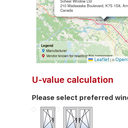
Scheel Window Ltd
210 Madasaska Boulevard, K7S 1S8, Arnp
Canada
Legend
Manufacturer
Vendor known for reselling this component
Leaflet
Open
|
©
U-value calculation
Please select preferred wi