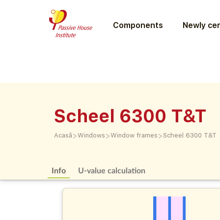
Components
Newly cer
Scheel 6300 T&T
>
>
>
Acasă
Windows
Window frames
Scheel 6300 T&T
Info
U-value calculation