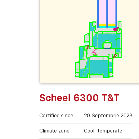
Scheel 6300 T&T
Certified since
20 Septembrie 2023
Climate zone
Cool, temperate