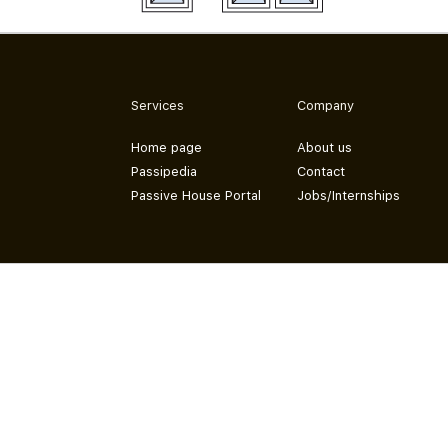
Services
Company
Home page
About us
Passipedia
Contact
Passive House Portal
Jobs/Internships