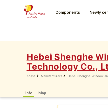
Components
Newly cer
Hebei Shenghe Wi
Technology Co., L
Acasă
Manufacturers
Hebei Shenghe Window and
Info
Map