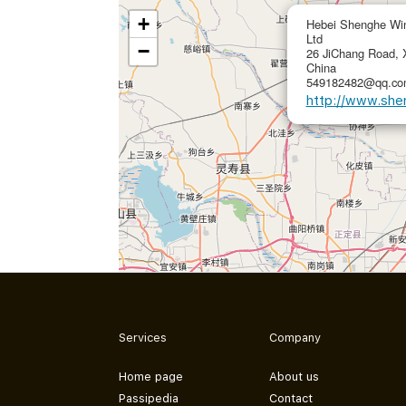
+
Hebei Shenghe Win
Ltd
−
26 JiChang Road, X
China
549182482@qq.com
http://www.she
Services
Company
Home page
About us
Passipedia
Contact