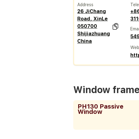
Address
Tel
26 JiChang
+8
Road, XinLe
31
050700
Emai
Shijiazhuang
54
China
Web
htt
Window fram
PH130 Passive
Window