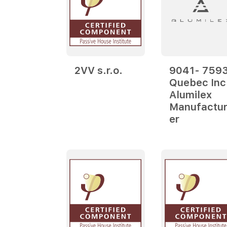
2VV s.r.o.
9041- 759
Quebec Inc
Alumilex
Manufactur
er