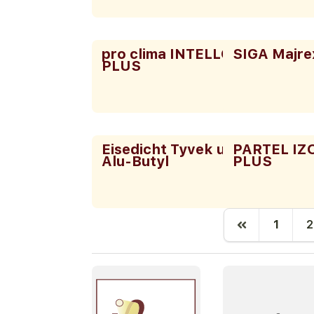
pro clima INTELLO
SIGA Majre
PLUS
Eisedicht Tyvek und
PARTEL I
Alu-Butyl
PLUS
1
2