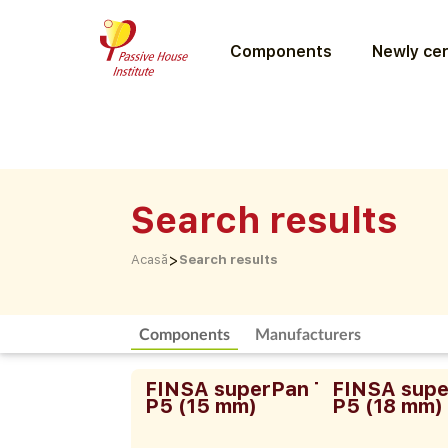
Components
Newly cer
Search results
>
Acasă
Search results
Components
Manufacturers
FINSA superPan Tech
FINSA supe
P5 (15 mm)
P5 (18 mm)