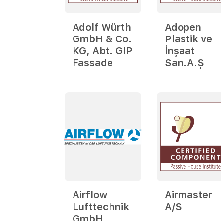
Adolf Würth
Adopen
GmbH & Co.
Plastik ve
KG, Abt. GIP
İnşaat
Fassade
San.A.Ş
Airflow
Airmaster
Lufttechnik
A/S
GmbH